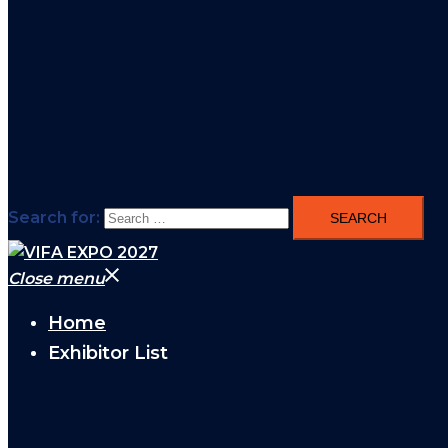
Search for:
Close menu
Home
Exhibitor List