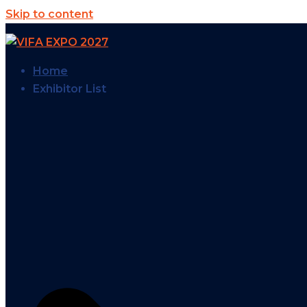
Skip to content
Home
Exhibitor List