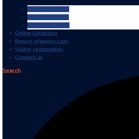
VIFA EXPO 2026
VIFA EXPO 2025
VIFA EXPO 2024
Online Exhibition
Return vifaexpo.com
Visitor registration
Contact us
Search