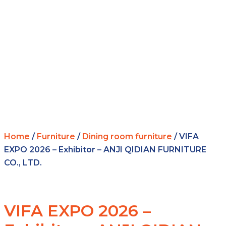
Home
/
Furniture
/
Dining room furniture
/ VIFA
EXPO 2026 – Exhibitor – ANJI QIDIAN FURNITURE
CO., LTD.
VIFA EXPO 2026 –