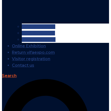
VIFA EXPO 2026
VIFA EXPO 2025
VIFA EXPO 2024
Online Exhibition
Return vifaexpo.com
Visitor registration
Contact us
Search