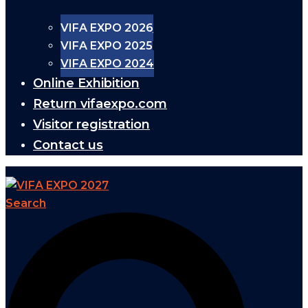
VIFA EXPO 2026
VIFA EXPO 2025
VIFA EXPO 2024
Online Exhibition
Return vifaexpo.com
Visitor registration
Contact us
Search