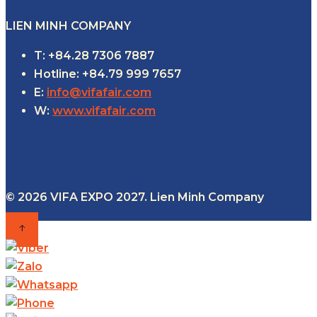
LIEN MINH COMPANY
T: +84.28 7306 7887
Hotline: +84.79 999 7657
E:
info@vifafair.com
W:
www.vifafair.com
© 2026 VIFA EXPO 2027. Lien Minh Company