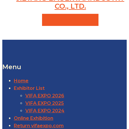
CO., LTD.
VIEW PRODUCTS
Menu
Home
Exhibitor List
VIFA EXPO 2026
VIFA EXPO 2025
VIFA EXPO 2024
Online Exhibition
Return vifaexpo.com