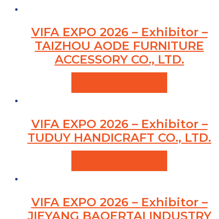
VIFA EXPO 2026 – Exhibitor –
TAIZHOU AODE FURNITURE
ACCESSORY CO., LTD.
VIEW PRODUCTS
VIFA EXPO 2026 – Exhibitor –
TUDUY HANDICRAFT CO., LTD.
VIEW PRODUCTS
VIFA EXPO 2026 – Exhibitor –
JIEYANG BAOERTAI INDUSTRY