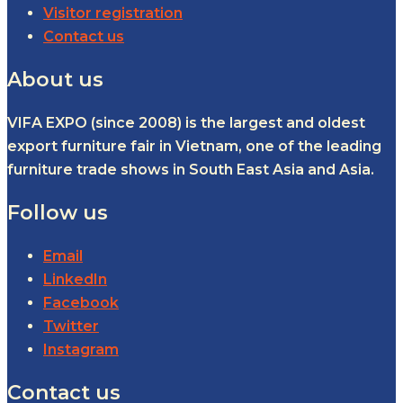
Visitor registration
Contact us
About us
VIFA EXPO (since 2008) is the largest and oldest
export furniture fair in Vietnam, one of the leading
furniture trade shows in South East Asia and Asia.
Follow us
Email
LinkedIn
Facebook
Twitter
Instagram
Contact us