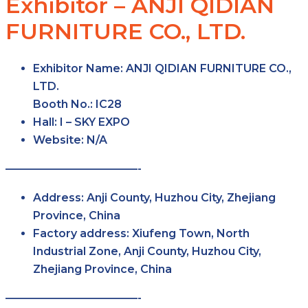
Exhibitor – ANJI QIDIAN
FURNITURE CO., LTD.
Exhibitor Name:
ANJI QIDIAN FURNITURE CO.,
LTD.
Booth No.:
IC28
Hall:
I – SKY
EXPO
Website:
N/A
————————————-
Address:
Anji County, Huzhou City, Zhejiang
Province, China
Factory
address:
Xiufeng Town, North
Industrial Zone, Anji County, Huzhou City,
Zhejiang Province, China
————————————-