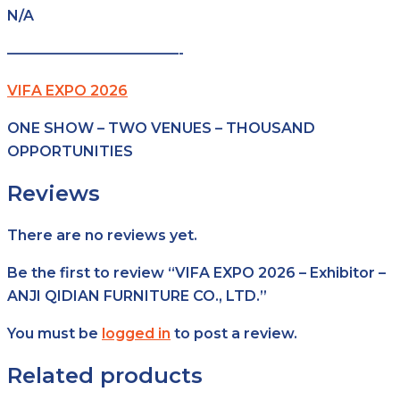
N/A
————————————-
VIFA EXPO 2026
ONE SHOW – TWO VENUES – THOUSAND
OPPORTUNITIES
Reviews
There are no reviews yet.
Be the first to review “VIFA EXPO 2026 – Exhibitor –
ANJI QIDIAN FURNITURE CO., LTD.”
You must be
logged in
to post a review.
Related products