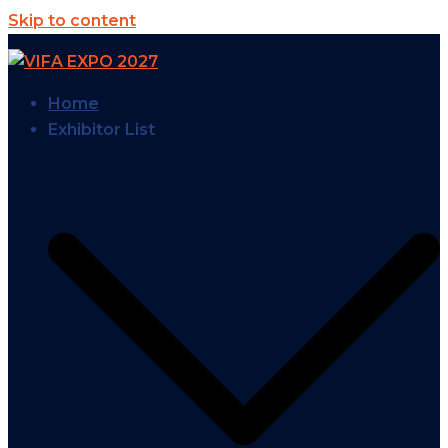
Skip to content
Home
Exhibitor List