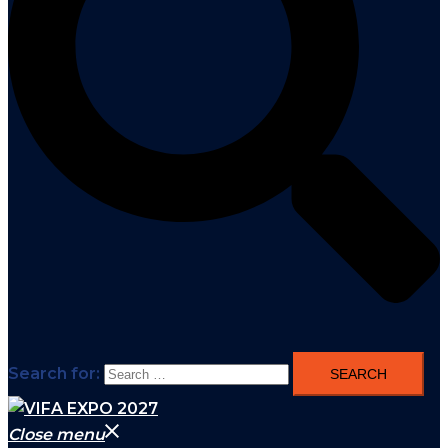
Search for:
Close menu