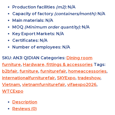
Production facilities
(m2):
N/A
Capacity of factory
(containers/month):
N/A
Main
materials:
N/A
MOQ
(Minimum order
quantity):
N/A
Key Export
Markets:
N/A
Certificates:
N/A
Number of
employees:
N/A
SKU:
ANJI QIDIAN
Categories:
Dining room
furniture
,
Hardware, fittings & accessories
Tags:
b2bfair
,
furniture
,
furniturefair
,
homeaccessories
,
internationalfurniturefair
,
SKYExpo
,
tradeshow
,
Vietnam
,
vietnamfurniturefair
,
vifaexpo2026
,
WTCExpo
Description
Reviews (0)