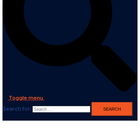
Toggle menu
Search for: