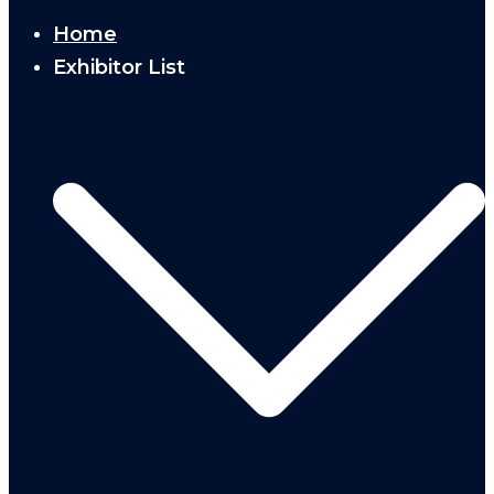
Home
Exhibitor List