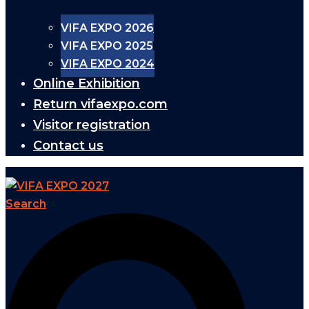
VIFA EXPO 2026
VIFA EXPO 2025
VIFA EXPO 2024
Online Exhibition
Return vifaexpo.com
Visitor registration
Contact us
Search