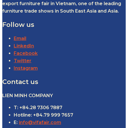
export furniture fair in Vietnam, one of the leading
furniture trade shows in South East Asia and Asia.
Follow us
Email
LinkedIn
Facebook
Twitter
Instagram
Contact us
LIEN MINH COMPANY
T: +84.28 7306 7887
Hotline: +84.79 999 7657
E:
info@vifafair.com