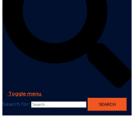
Toggle menu
Search for: