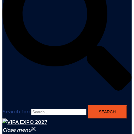
Search for:
Close menu