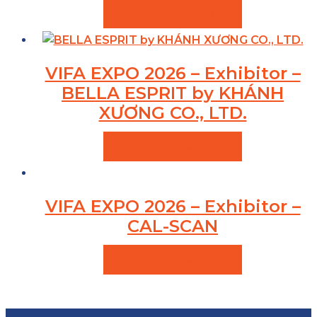
VIEW PRODUCTS
VIFA EXPO 2026 – Exhibitor –
BELLA ESPRIT by KHÁNH
XƯƠNG CO., LTD.
VIEW PRODUCTS
VIFA EXPO 2026 – Exhibitor –
CAL-SCAN
VIEW PRODUCTS