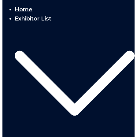
Home
Exhibitor List