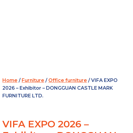
Home
/
Furniture
/
Office furniture
/ VIFA EXPO
2026 – Exhibitor – DONGGUAN CASTLE MARK
FURNITURE LTD.
VIFA EXPO 2026 –