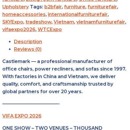
Upholstery
Tags:
b2bfair
,
furniture
,
furniturefair
,
homeaccessories
,
internationalfurniturefair
,
SKYExpo
,
tradeshow
,
Vietnam
,
vietnamfurniturefair
,
vifaexpo2026
,
WTCExpo
Description
Reviews (0)
Castlemark — a professional manufacturer of
office chairs, power recliners, and sofas since 1997.
With factories in China and Vietnam, we deliver
quality, comfort, and craftsmanship trusted by
global partners for over 20 years.
————————————-
VIFA EXPO 2026
ONE SHOW – TWO VENUES – THOUSAND