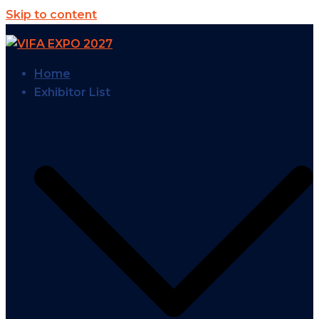
Skip to content
Home
Exhibitor List