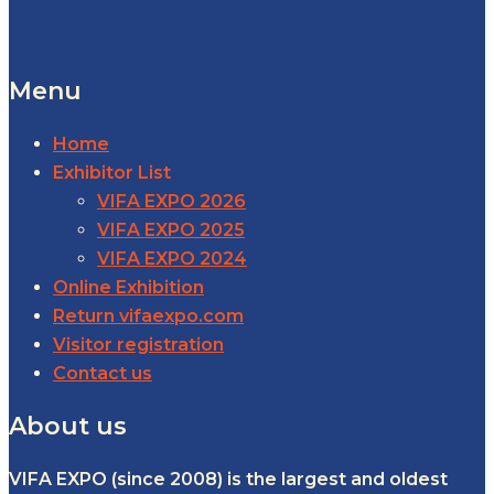
Menu
Home
Exhibitor List
VIFA EXPO 2026
VIFA EXPO 2025
VIFA EXPO 2024
Online Exhibition
Return vifaexpo.com
Visitor registration
Contact us
About us
VIFA EXPO (since 2008) is the largest and oldest