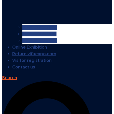
VIFA EXPO 2026
VIFA EXPO 2025
VIFA EXPO 2024
Online Exhibition
Return vifaexpo.com
Visitor registration
Contact us
Search