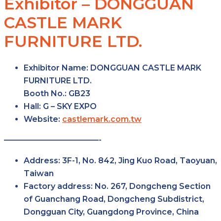
Exhibitor – DONGGUAN
CASTLE MARK
FURNITURE LTD.
Exhibitor Name:
DONGGUAN CASTLE MARK
FURNITURE LTD.
Booth No.:
GB23
Hall:
G – SKY
EXPO
Website:
castlemark.com.tw
————————————-
Address:
3F-1, No. 842, Jing Kuo Road, Taoyuan,
Taiwan
Factory
address:
No. 267, Dongcheng Section
of Guanchang Road, Dongcheng Subdistrict,
Dongguan City, Guangdong Province, China