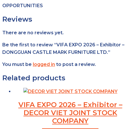
OPPORTUNITIES
Reviews
There are no reviews yet.
Be the first to review “VIFA EXPO 2026 – Exhibitor –
DONGGUAN CASTLE MARK FURNITURE LTD.”
You must be
logged in
to post a review.
Related products
VIFA EXPO 2026 – Exhibitor –
DECOR VIET JOINT STOCK
COMPANY