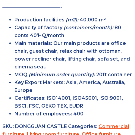
————————————-
Production facilities
(m2):
40,000 m²
Capacity of factory
(containers/month):
80
conts 40’HQ/month
Main
materials:
Our main products are office
chair, guest chair, relax chair with ottoman,
power recliner chair, lifting chair, sofa set, and
cinema seat.
MOQ
(Minimum order
quantity):
20ft container
Key Export
Markets:
Asia, America, Australia,
Europe
Certificates:
ISO14001, ISO45001, ISO:9001,
BSCI, FSC, OEKO TEX, EUDR
Number of
employees:
400
SKU:
DONGGUAN CASTLE
Categories:
Commercial
furniture
,
Living room furniture
,
Office furniture
,