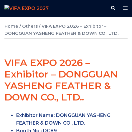
Skip
Search
Tog
to
me
content
Home
/
Others
/ VIFA EXPO 2026 – Exhibitor –
DONGGUAN YASHENG FEATHER & DOWN CO., LTD..
VIFA EXPO 2026 –
Exhibitor – DONGGUAN
YASHENG FEATHER &
DOWN CO., LTD..
Exhibitor Name: DONGGUAN YASHENG
FEATHER & DOWN CO., LTD.
Booth No.:
DC89