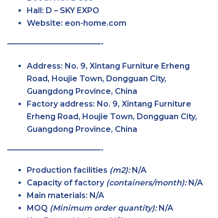
Hall:
D – SKY
EXPO
Website: eon-home.com
————————————-
Address:
No. 9, Xintang Furniture Erheng
Road, Houjie Town, Dongguan City,
Guangdong Province, China
Factory
address: No. 9, Xintang Furniture
Erheng Road, Houjie Town, Dongguan City,
Guangdong Province, China
————————————-
Production facilities
(m2):
N/A
Capacity of factory
(containers/month):
N/A
Main
materials:
N/A
MOQ
(Minimum order
quantity):
N/A