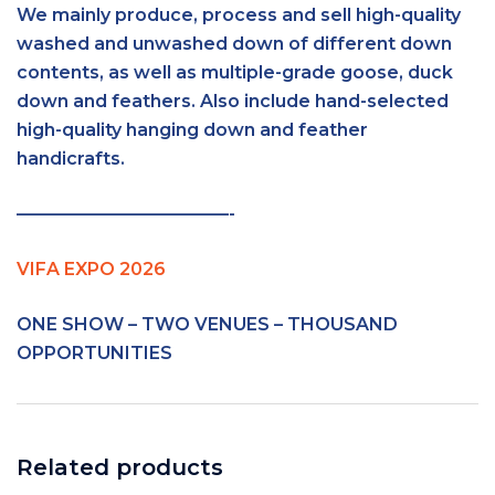
We mainly produce, process and sell high-quality
washed and unwashed down of different down
contents, as well as multiple-grade goose, duck
down and feathers. Also include hand-selected
high-quality hanging down and feather
handicrafts.
————————————-
VIFA EXPO 2026
ONE SHOW – TWO VENUES – THOUSAND
OPPORTUNITIES
Related products