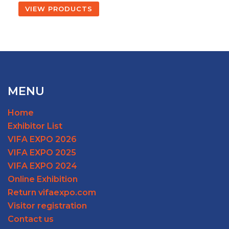
VIEW PRODUCTS
MENU
Home
Exhibitor List
VIFA EXPO 2026
VIFA EXPO 2025
VIFA EXPO 2024
Online Exhibition
Return vifaexpo.com
Visitor registration
Contact us