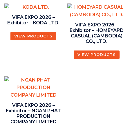
VIFA EXPO 2026 –
Exhibitor – KODA LTD.
VIFA EXPO 2026 –
Exhibitor – HOMEYARD
CASUAL (CAMBODIA)
VIEW PRODUCTS
CO., LTD.
VIEW PRODUCTS
VIFA EXPO 2026 –
Exhibitor – NGAN PHAT
PRODUCTION
COMPANY LIMITED