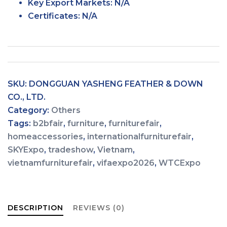
Key Export
Markets:
N/A
Certificates: N/A
SKU:
DONGGUAN YASHENG FEATHER & DOWN
CO., LTD.
Category:
Others
Tags:
b2bfair
,
furniture
,
furniturefair
,
homeaccessories
,
internationalfurniturefair
,
SKYExpo
,
tradeshow
,
Vietnam
,
vietnamfurniturefair
,
vifaexpo2026
,
WTCExpo
DESCRIPTION
REVIEWS (0)