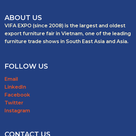
ABOUT US
VIFA EXPO (since 2008) is the largest and oldest
export furniture fair in Vietnam, one of the leading
furniture trade shows in South East Asia and Asia.
FOLLOW US
Email
LinkedIn
Facebook
Twitter
Instagram
CONTACT US