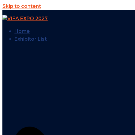
Skip to content
Home
Exhibitor List