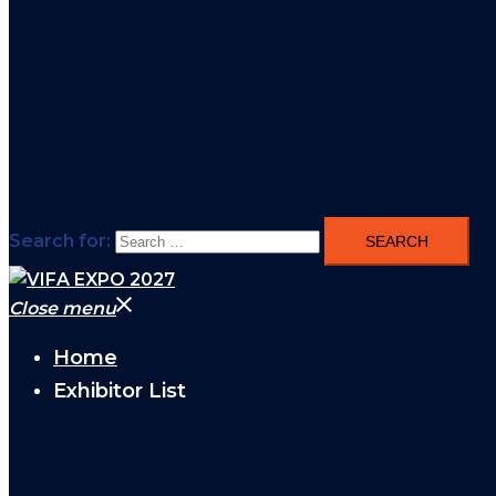
Search for:
Close menu
Home
Exhibitor List