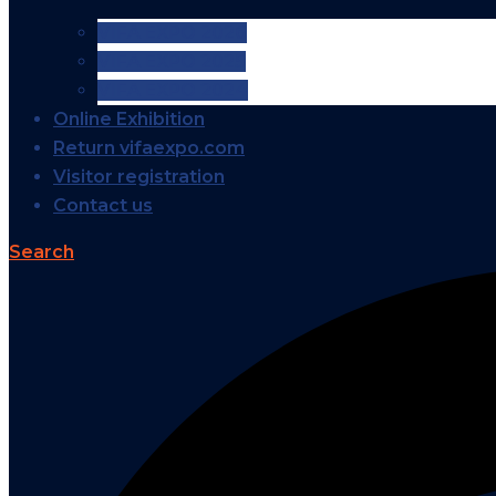
VIFA EXPO 2026
VIFA EXPO 2025
VIFA EXPO 2024
Online Exhibition
Return vifaexpo.com
Visitor registration
Contact us
Search