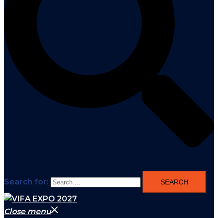
Search for:
Close menu