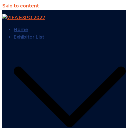
Skip to content
Home
Exhibitor List