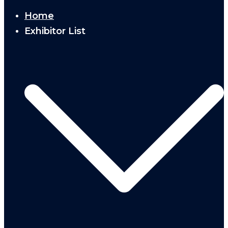
Home
Exhibitor List