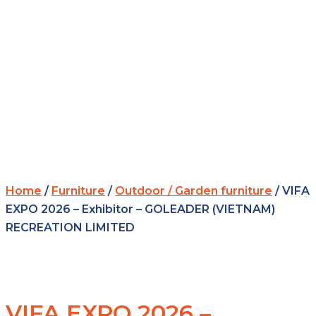
Home
/
Furniture
/
Outdoor / Garden furniture
/ VIFA
EXPO 2026 – Exhibitor – GOLEADER (VIETNAM)
RECREATION LIMITED
VIFA EXPO 2026 –