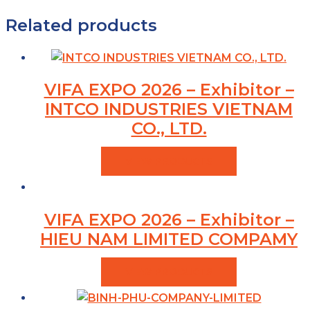
Related products
VIFA EXPO 2026 – Exhibitor –
INTCO INDUSTRIES VIETNAM
CO., LTD.
VIEW PRODUCTS
VIFA EXPO 2026 – Exhibitor –
HIEU NAM LIMITED COMPAMY
VIEW PRODUCTS