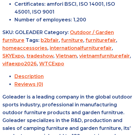
Certificates:
amfori BSCI, ISO 14001, ISO
45001, ISO 9001
Number of
employees:
1,200
SKU:
GOLEADER
Category:
Outdoor / Garden
furniture
Tags:
b2bfair
,
furniture
,
furniturefair
,
homeaccessories
,
internationalfurniturefair
,
SKYExpo
,
tradeshow
,
Vietnam
,
vietnamfurniturefair
,
vifaexpo2026
,
WTCExpo
Description
Reviews (0)
Goleader is a leading company in the global outdoor
sports industry, professional in manufacturing
outdoor furniture products and garden furnitrue.
Goleader specializes in the R&D, production and
sales of camping furniture and garden furniture, its’