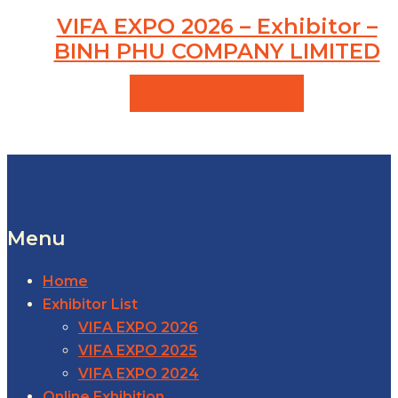
VIFA EXPO 2026 – Exhibitor –
BINH PHU COMPANY LIMITED
VIEW PRODUCTS
Menu
Home
Exhibitor List
VIFA EXPO 2026
VIFA EXPO 2025
VIFA EXPO 2024
Online Exhibition