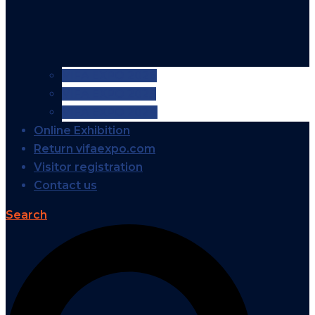
VIFA EXPO 2026
VIFA EXPO 2025
VIFA EXPO 2024
Online Exhibition
Return vifaexpo.com
Visitor registration
Contact us
Search