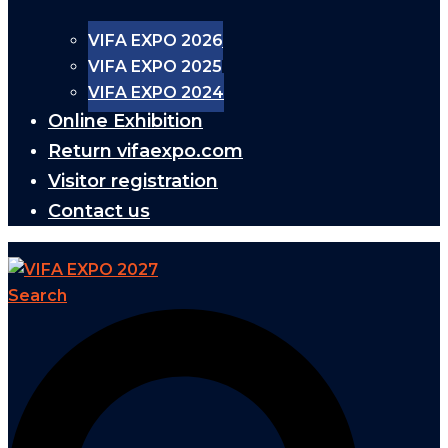
VIFA EXPO 2026
VIFA EXPO 2025
VIFA EXPO 2024
Online Exhibition
Return vifaexpo.com
Visitor registration
Contact us
Search