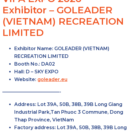
Exhibitor – GOLEADER
(VIETNAM) RECREATION
LIMITED
Exhibitor Name:
GOLEADER (VIETNAM)
RECREATION LIMITED
Booth No.:
DA02
Hall:
D – SKY EXPO
Website:
goleader.eu
————————————-
Address:
Lot 39A, 50B, 38B, 39B Long Giang
Industrial Park,Tan Phuoc 3 Commune, Dong
Thap Province, VietNam
Factory
address:
Lot 39A, 50B, 38B, 39B Long