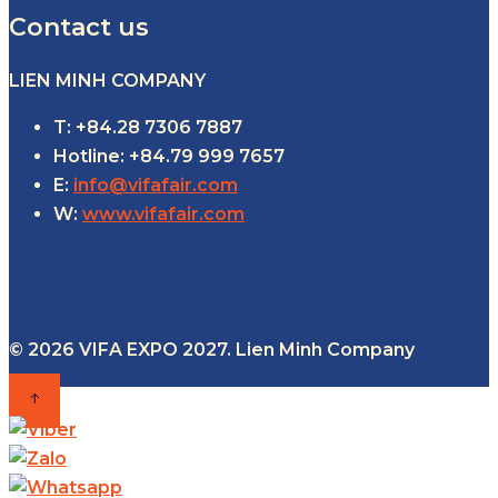
Contact us
LIEN MINH COMPANY
T: +84.28 7306 7887
Hotline: +84.79 999 7657
E:
info@vifafair.com
W:
www.vifafair.com
© 2026 VIFA EXPO 2027. Lien Minh Company