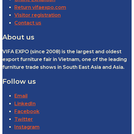
Return vifaexpo.com
Visitor registration
Contact us
About us
VIFA EXPO (since 2008) is the largest and oldest
export furniture fair in Vietnam, one of the leading
furniture trade shows in South East Asia and Asia.
Follow us
Email
LinkedIn
Facebook
Twitter
Instagram