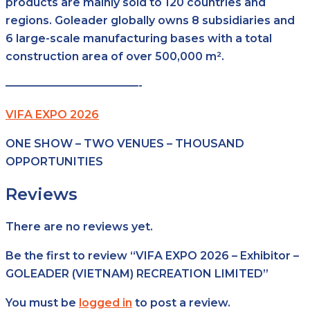
products are mainly sold to 120 countries and
regions. Goleader globally owns 8 subsidiaries and
6 large-scale manufacturing bases with a total
construction area of over 500,000 m².
————————————-
VIFA EXPO 2026
ONE SHOW – TWO VENUES – THOUSAND
OPPORTUNITIES
Reviews
There are no reviews yet.
Be the first to review “VIFA EXPO 2026 – Exhibitor –
GOLEADER (VIETNAM) RECREATION LIMITED”
You must be
logged in
to post a review.