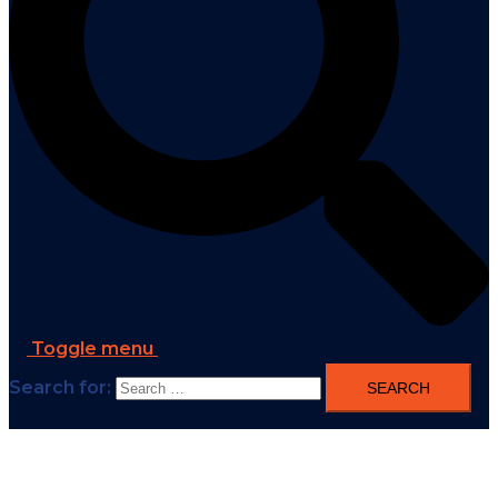
Toggle menu
Search for: