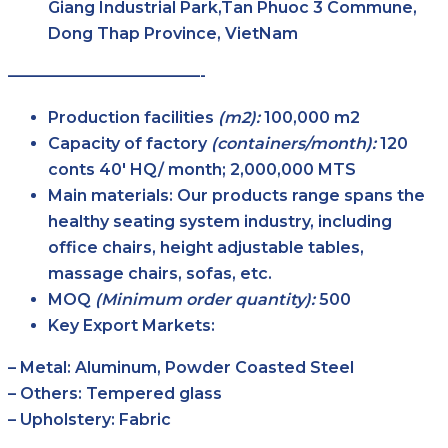
Giang Industrial Park,Tan Phuoc 3 Commune,
Dong Thap Province, VietNam
————————————-
Production facilities
(m2):
100,000 m2
Capacity of factory
(containers/month):
120
conts 40′ HQ/ month; 2,000,000 MTS
Main
materials:
Our products range spans the
healthy seating system industry, including
office chairs, height adjustable tables,
massage chairs, sofas, etc.
MOQ
(Minimum order
quantity):
500
Key Export Markets:
– Metal: Aluminum, Powder Coasted Steel
– Others: Tempered glass
– Upholstery: Fabric