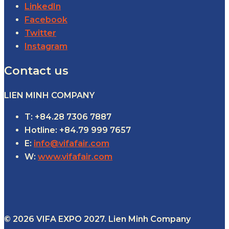
LinkedIn
Facebook
Twitter
Instagram
Contact us
LIEN MINH COMPANY
T: +84.28 7306 7887
Hotline: +84.79 999 7657
E:
info@vifafair.com
W:
www.vifafair.com
© 2026 VIFA EXPO 2027. Lien Minh Company