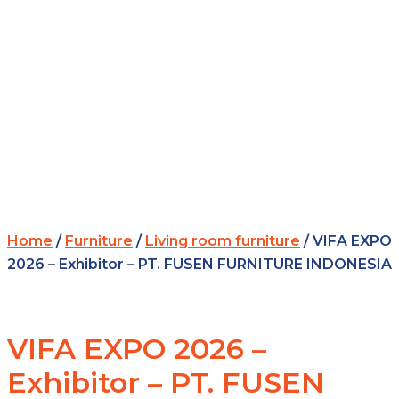
Home
/
Furniture
/
Living room furniture
/ VIFA EXPO
2026 – Exhibitor – PT. FUSEN FURNITURE INDONESIA
VIFA EXPO 2026 –
Exhibitor – PT. FUSEN