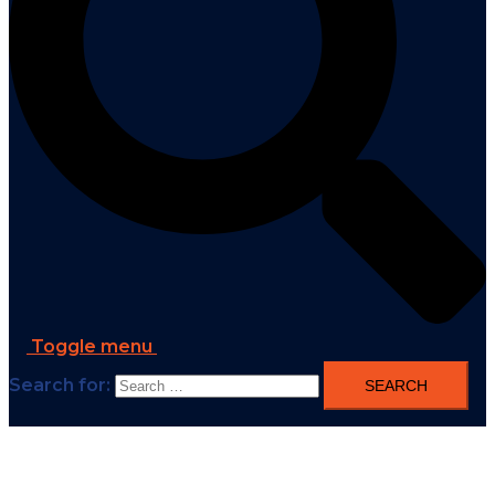
Toggle menu
Search for: