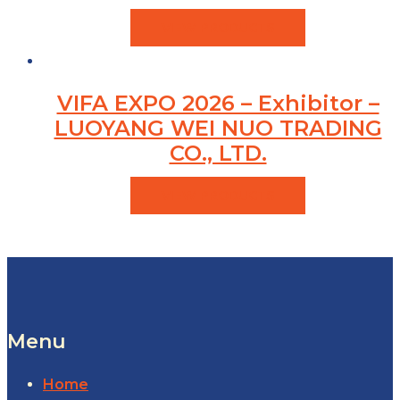
VIEW PRODUCTS
VIFA EXPO 2026 – Exhibitor –
LUOYANG WEI NUO TRADING
CO., LTD.
VIEW PRODUCTS
Menu
Home