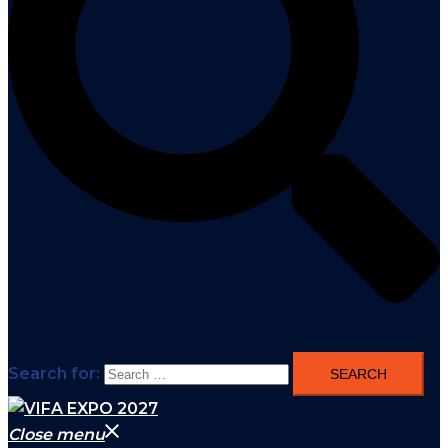
Search for:
Close menu