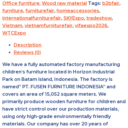
Office furniture
,
Wood raw material
Tags:
b2bfair
,
furniture
,
furniturefair
,
homeaccessories
,
internationalfurniturefair
,
SKYExpo
,
tradeshow
,
Vietnam
,
vietnamfurniturefair
,
vifaexpo2026
,
WTCExpo
Description
Reviews (0)
We have a fully automated factory manufacturing
children’s furniture located in Horizon Industrial
Park on Batam lsland, Indonesia. The factory is
named” PT. FUSEN FURNITURE INDONESlA” and
covers an area of 15,052 square meters. We
primarily produce wooden furniture for children and
have strict control over our production materials,
using only high-grade environmentally friendly
materials. Our company has over 20 years of