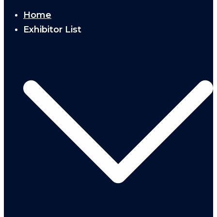
Home
Exhibitor List