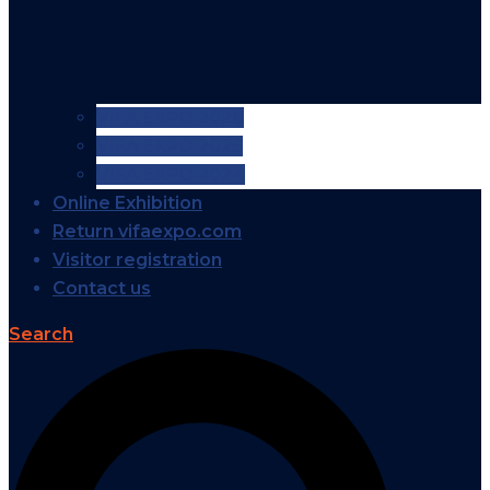
VIFA EXPO 2026
VIFA EXPO 2025
VIFA EXPO 2024
Online Exhibition
Return vifaexpo.com
Visitor registration
Contact us
Search