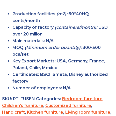
————————————-
Production facilities
(m2):
60*40HQ
conts/month
Capacity of factory
(containers/month):
USD
over 20 milion
Main
materials:
N/A
MOQ
(Minimum order
quantity):
300-500
pcs/set
Key Export
Markets:
USA, Germany, France,
Poland, Chile, Mexico
Certificates:
BSCI, Smeta, Disney authorized
factory
Number of
employees:
N/A
SKU:
PT. FUSEN
Categories:
Bedroom furniture
,
Children’s furniture
,
Customized furniture
,
Handicraft
,
Kitchen furniture
,
Living room furniture
,