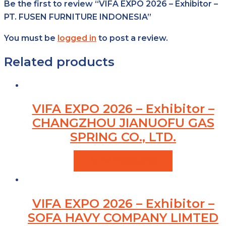
Be the first to review “VIFA EXPO 2026 – Exhibitor –
PT. FUSEN FURNITURE INDONESIA”
You must be
logged in
to post a review.
Related products
VIFA EXPO 2026 – Exhibitor –
CHANGZHOU JIANUOFU GAS
SPRING CO., LTD.
VIEW PRODUCTS
VIFA EXPO 2026 – Exhibitor –
SOFA HAVY COMPANY LIMTED