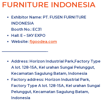
FURNITURE INDONESIA
Exhibitor Name:
PT. FUSEN FURNITURE
INDONESIA
Booth No.:
EC31
Hall:
E – SKY
EXPO
Website:
fjgoodea.com
————————————-
Address:
Horizon Industrial Park,Factory Type
A lot. 128-15A, Kel urahan Sungai Pelunggut,
Kecamatan Sagulung Batam, Indonesia
Factory
address:
Horizon Industrial Park,
Factory Type A lot. 128-15A, Kel urahan Sungai
Pelunggut, Kecamatan Sagulung Batam,
Indonesia