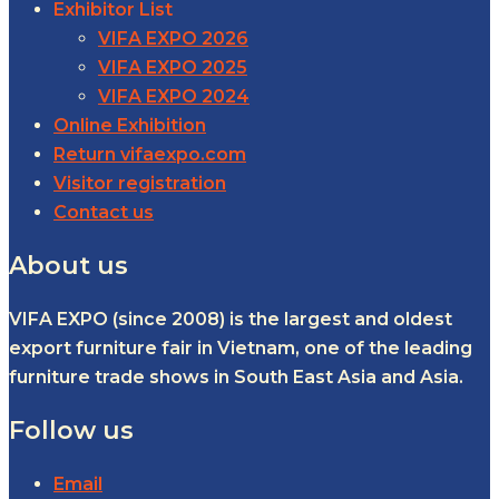
Exhibitor List
VIFA EXPO 2026
VIFA EXPO 2025
VIFA EXPO 2024
Online Exhibition
Return vifaexpo.com
Visitor registration
Contact us
About us
VIFA EXPO (since 2008) is the largest and oldest
export furniture fair in Vietnam, one of the leading
furniture trade shows in South East Asia and Asia.
Follow us
Email