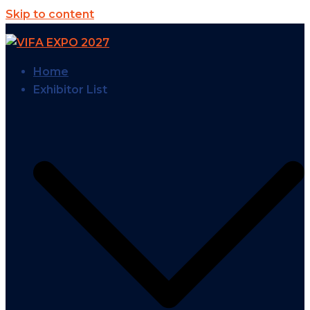
Skip to content
Home
Exhibitor List