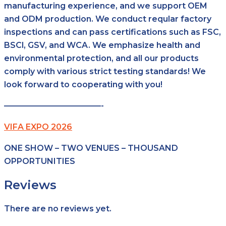
manufacturing experience, and we support OEM
and ODM production. We conduct reqular factory
inspections and can pass certifications such as FSC,
BSCl, GSV, and WCA. We emphasize health and
environmental protection, and all our products
comply with various strict testing standards! We
look forward to cooperating with you!
————————————-
VIFA EXPO 2026
ONE SHOW – TWO VENUES – THOUSAND
OPPORTUNITIES
Reviews
There are no reviews yet.