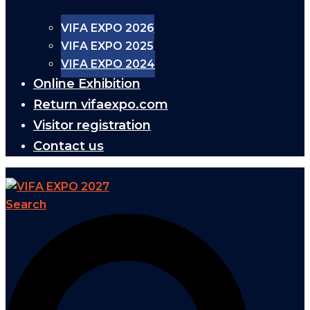
VIFA EXPO 2026
VIFA EXPO 2025
VIFA EXPO 2024
Online Exhibition
Return vifaexpo.com
Visitor registration
Contact us
Search