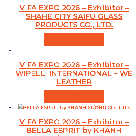
VIFA EXPO 2026 – Exhibitor –
SHAHE CITY SAIFU GLASS
PRODUCTS CO., LTD.
VIEW PRODUCTS
VIFA EXPO 2026 – Exhibitor –
WIPELLI INTERNATIONAL – WE
LEATHER
VIEW PRODUCTS
VIFA EXPO 2026 – Exhibitor –
BELLA ESPRIT by KHÁNH