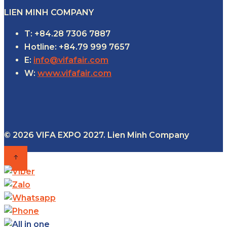
LIEN MINH COMPANY
T: +84.28 7306 7887
Hotline: +84.79 999 7657
E:
info@vifafair.com
W:
www.vifafair.com
© 2026 VIFA EXPO 2027. Lien Minh Company