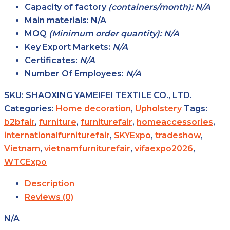
Capacity of factory
(containers/month): N/A
Main
materials:
N/A
MOQ
(Minimum order
quantity): N/A
Key Export
Markets:
N/A
Certificates:
N/A
Number Of Employees:
N/A
SKU:
SHAOXING YAMEIFEI TEXTILE CO., LTD.
Categories:
Home decoration
,
Upholstery
Tags:
b2bfair
,
furniture
,
furniturefair
,
homeaccessories
,
internationalfurniturefair
,
SKYExpo
,
tradeshow
,
Vietnam
,
vietnamfurniturefair
,
vifaexpo2026
,
WTCExpo
Description
Reviews (0)
N/A