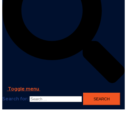
Toggle menu
Search for: