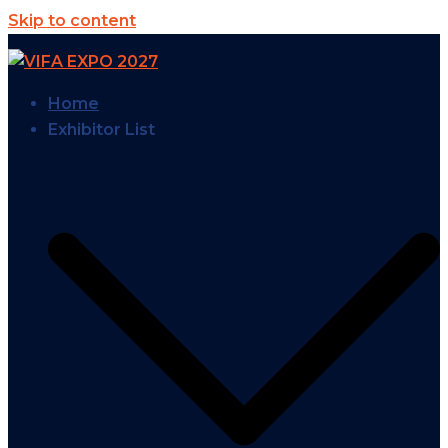
Skip to content
Home
Exhibitor List