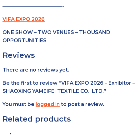
————————————-
VIFA EXPO 2026
ONE SHOW – TWO VENUES – THOUSAND
OPPORTUNITIES
Reviews
There are no reviews yet.
Be the first to review “VIFA EXPO 2026 – Exhibitor –
SHAOXING YAMEIFEI TEXTILE CO., LTD.”
You must be
logged in
to post a review.
Related products