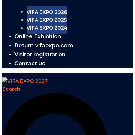
VIFA EXPO 2026
VIFA EXPO 2025
VIFA EXPO 2024
Online Exhibition
Return vifaexpo.com
Visitor registration
Contact us
Search