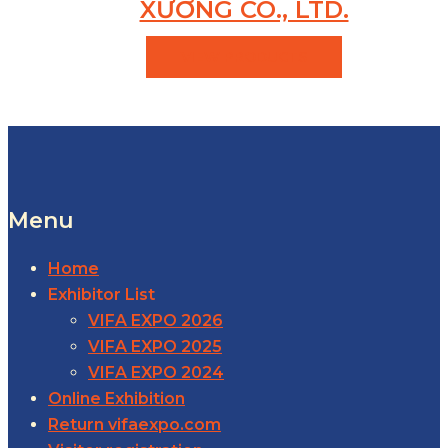
XƯƠNG CO., LTD.
VIEW PRODUCTS
Menu
Home
Exhibitor List
VIFA EXPO 2026
VIFA EXPO 2025
VIFA EXPO 2024
Online Exhibition
Return vifaexpo.com