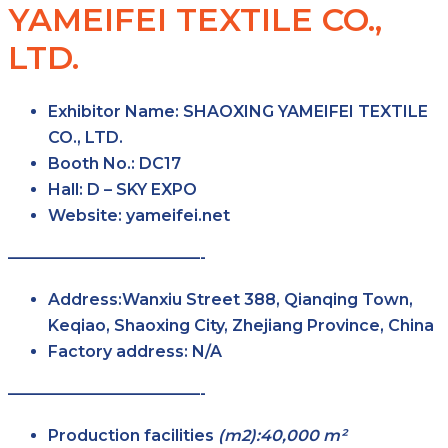
YAMEIFEI TEXTILE CO.,
LTD.
Exhibitor Name: SHAOXING YAMEIFEI TEXTILE
CO., LTD.
Booth No.:
DC17
Hall:
D – SKY
EXPO
Website: yameifei.net
————————————-
Address:Wanxiu Street 388, Qianqing Town,
Keqiao, Shaoxing City, Zhejiang Province, China
Factory
address: N/A
————————————-
Production facilities
(m2):40,000 m²