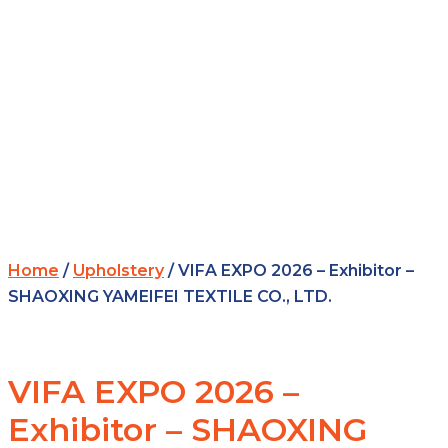
Home
/
Upholstery
/ VIFA EXPO 2026 – Exhibitor –
SHAOXING YAMEIFEI TEXTILE CO., LTD.
VIFA EXPO 2026 –
Exhibitor – SHAOXING