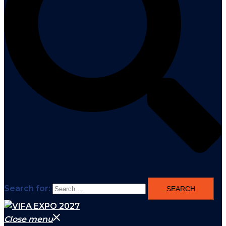
Search for:
Close menu