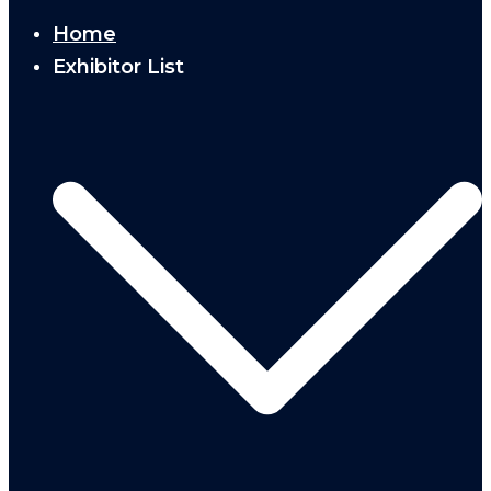
Home
Exhibitor List