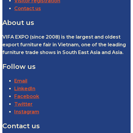
Visitor registration
Contact us
About us
VIFA EXPO (since 2008) is the largest and oldest
export furniture fair in Vietnam, one of the leading
furniture trade shows in South East Asia and Asia.
Follow us
Email
LinkedIn
Facebook
Twitter
Instagram
Contact us