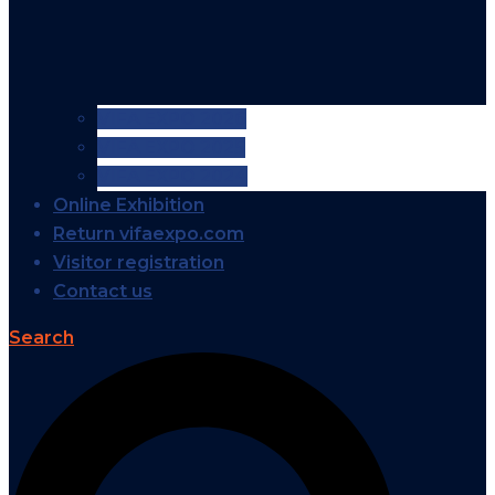
VIFA EXPO 2026
VIFA EXPO 2025
VIFA EXPO 2024
Online Exhibition
Return vifaexpo.com
Visitor registration
Contact us
Search