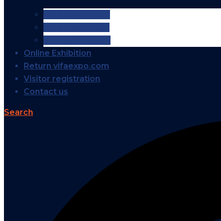
VIFA EXPO 2026
VIFA EXPO 2025
VIFA EXPO 2024
Online Exhibition
Return vifaexpo.com
Visitor registration
Contact us
Search