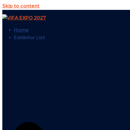
Skip to content
Home
Exhibitor List