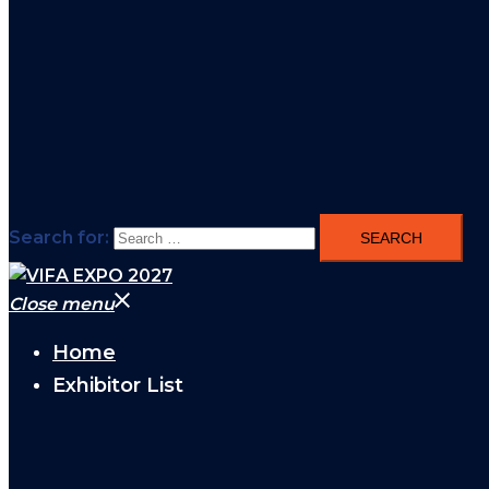
Search for:
Close menu
Home
Exhibitor List