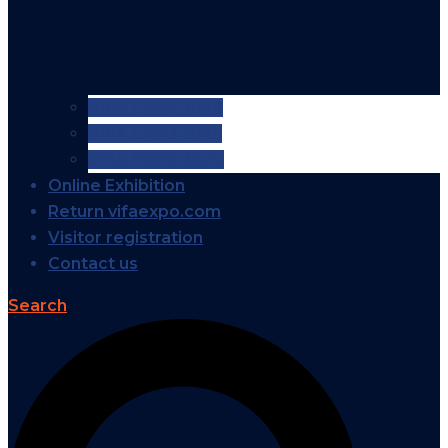
VIFA EXPO 2026
VIFA EXPO 2025
VIFA EXPO 2024
Online Exhibition
Return vifaexpo.com
Visitor registration
Contact us
Search