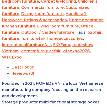
Bedroom furniture
,
Carpet & Flooring
,
Children’s
furniture
,
Commercial furniture
,
Customized
furniture
,
Dining room furniture
,
Handicraft
,
Hardware, fittings & accessories
,
Home decoration
,
Kitchen furniture
,
Living room furniture
,
Office
furniture
,
Outdoor / Garden furniture
Tags:
b2bfair
,
furniture
,
furniturefair
,
homeaccessories
,
internationalfurniturefair
,
SKYExpo
,
tradeshow
,
Vietnam
,
vietnamfurniturefair
,
vifaexpo2026
,
WTCExpo
Description
Reviews (0)
Founded in 2021, HOMEDE VN is a local Vietnamese
manufacturing company focusing on the research
and development.
Storage products: multi-functional storage boxes,