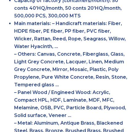
Capacity of factory
(containers/month):
50
conts 40’HQ/month, 50 conts 20’HQ/month,
500,000 PCS, 300,000 MTS
Main
materials:
– Handicraft materials: Fiber,
HDPE fiber, PE fiber, PP fiber, PVC fiber,
Wicker, Rattan, Reed, Rope, Seagrass, Willow,
Water Hyacinth, …
– Others: Canvas, Concrete, Fiberglass, Glass,
Light Grey Concrete, Lacquer, Linen, Medium
Grey Concrete, Mirror, Mosaic, Plastic, Poly
Propylene, Pure White Concrete, Resin, Stone,
Tempered glass …
– Panel Wood / Engineed Wood: Acrylic,
Compact HPL, HDF, Laminate, MDF, MFC,
Melamine, OSB, PVC, Particle Board, Plywood,
Solid surface, Veneer …
– Metal: Aluminum, Antique Brass, Blackened
Steel, Brass, Bronze, Brushed Brass, Brushed