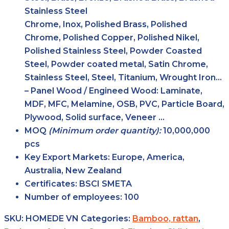
Stainless Steel
Chrome, Inox, Polished Brass, Polished
Chrome, Polished Copper, Polished Nikel,
Polished Stainless Steel, Powder Coasted
Steel, Powder coated metal, Satin Chrome,
Stainless Steel, Steel, Titanium, Wrought Iron…
– Panel Wood / Engineed Wood: Laminate,
MDF, MFC, Melamine, OSB, PVC, Particle Board,
Plywood, Solid surface, Veneer …
MOQ
(Minimum order
quantity):
10,000,000
pcs
Key Export
Markets:
Europe, America,
Australia, New Zealand
Certificates:
BSCI SMETA
Number of
employees:
100
SKU:
HOMEDE VN
Categories:
Bamboo, rattan
,