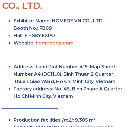
CO., LTD.
Exhibitor Name:
HOMEDE VN CO., LTD.
Booth No.:
FB09
Hall:
F – SKY
EXPO
Website:
homededp.com
————————————-
Address:
Land Plot Number 415, Map Sheet
Number A4 (DC11_0), Binh Thuan 2 Quarter,
Thuan Giao Ward, Ho Chi Minh City, Vietnam
Factory
address:
No. 45, Binh Phuoc A Quarter,
Ho Chi Minh City, Vietnam
————————————-
Production facilities
(m2):
9,305 m²