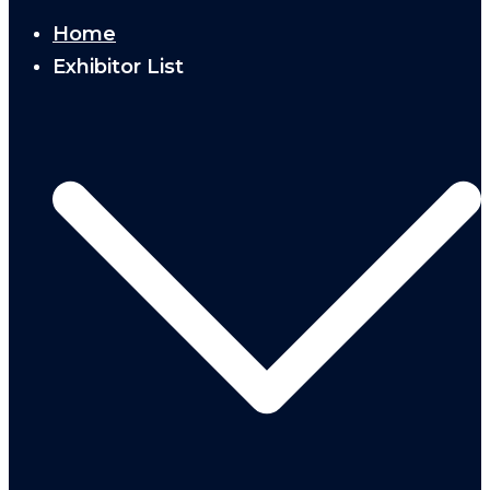
Home
Exhibitor List