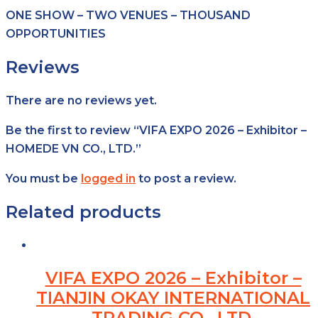
ONE SHOW – TWO VENUES – THOUSAND
OPPORTUNITIES
Reviews
There are no reviews yet.
Be the first to review “VIFA EXPO 2026 – Exhibitor –
HOMEDE VN CO., LTD.”
You must be
logged in
to post a review.
Related products
VIFA EXPO 2026 – Exhibitor –
TIANJIN OKAY INTERNATIONAL
TRADING CO., LTD.