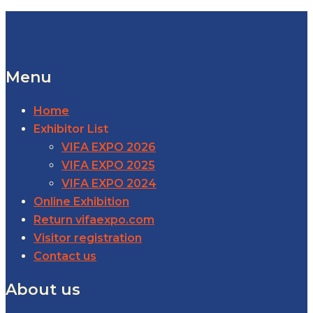
Menu
Home
Exhibitor List
VIFA EXPO 2026
VIFA EXPO 2025
VIFA EXPO 2024
Online Exhibition
Return vifaexpo.com
Visitor registration
Contact us
About us