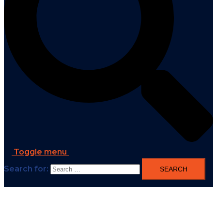
Toggle menu
Search for: