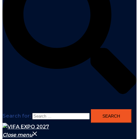
Search for:
Close menu