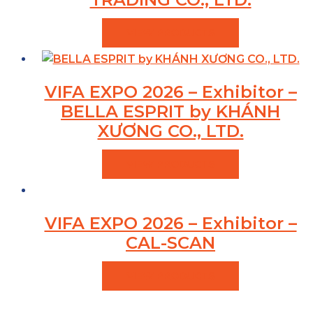
VIEW PRODUCTS
VIFA EXPO 2026 – Exhibitor –
BELLA ESPRIT by KHÁNH
XƯƠNG CO., LTD.
VIEW PRODUCTS
VIFA EXPO 2026 – Exhibitor –
CAL-SCAN
VIEW PRODUCTS