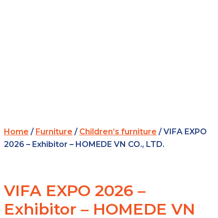
Home
/
Furniture
/
Children’s furniture
/ VIFA EXPO
2026 – Exhibitor – HOMEDE VN CO., LTD.
VIFA EXPO 2026 –
Exhibitor – HOMEDE VN