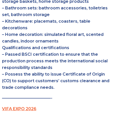
storage baskets, home storage products
– Bathroom sets: bathroom accessories, toiletries
set, bathroom storage
– Kitchenware: placemats, coasters, table
decorations
– Home decoration: simulated floral art, scented
candles, indoor ornaments
Qualifications and certifications
– Passed BSCI certification to ensure that the
production process meets the international social
responsibility standards
– Possess the ability to issue Certificate of Origin
(CO) to support customers’ customs clearance and
trade compliance needs.
————————————-
VIFA EXPO 2026