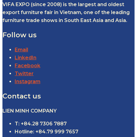
VIFA EXPO (since 2008) is the largest and oldest
export furniture fair in Vietnam, one of the leading
furniture trade shows in South East Asia and Asia.
Follow us
Email
LinkedIn
Facebook
Twitter
Instagram
Contact us
LIEN MINH COMPANY
T: +84.28 7306 7887
Hotline: +84.79 999 7657