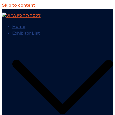
Skip to content
Home
Exhibitor List