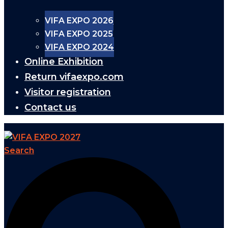
VIFA EXPO 2026
VIFA EXPO 2025
VIFA EXPO 2024
Online Exhibition
Return vifaexpo.com
Visitor registration
Contact us
Search