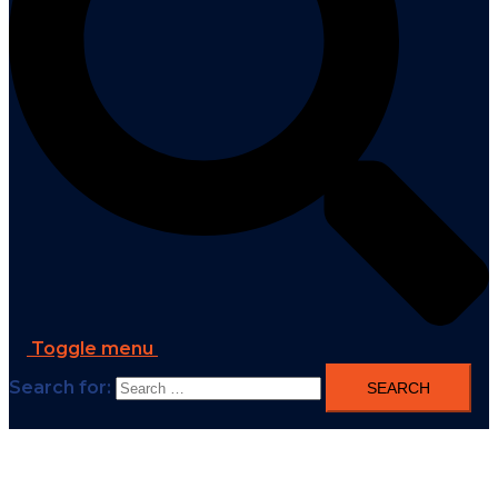
Toggle menu
Search for: