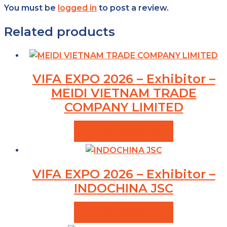
You must be
logged in
to post a review.
Related products
VIFA EXPO 2026 – Exhibitor –
MEIDI VIETNAM TRADE
COMPANY LIMITED
VIEW PRODUCTS
VIFA EXPO 2026 – Exhibitor –
INDOCHINA JSC
VIEW PRODUCTS