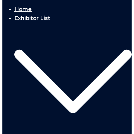
Home
Exhibitor List