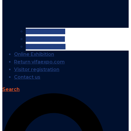
VIFA EXPO 2026
VIFA EXPO 2025
VIFA EXPO 2024
Online Exhibition
Return vifaexpo.com
Visitor registration
Contact us
Search