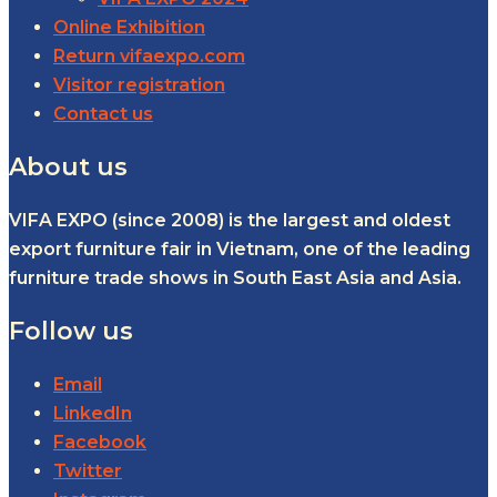
Online Exhibition
Return vifaexpo.com
Visitor registration
Contact us
About us
VIFA EXPO (since 2008) is the largest and oldest
export furniture fair in Vietnam, one of the leading
furniture trade shows in South East Asia and Asia.
Follow us
Email
LinkedIn
Facebook
Twitter