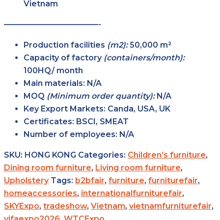
Vietnam
————————————-
Production facilities
(m2):
50,000 m²
Capacity of factory
(containers/month):
100HQ/ month
Main
materials:
N/A
MOQ
(Minimum order
quantity):
N/A
Key Export
Markets:
Canda, USA, UK
Certificates:
BSCI, SMEAT
Number of
employees:
N/A
SKU:
HONG KONG
Categories:
Children’s furniture
,
Dining room furniture
,
Living room furniture
,
Upholstery
Tags:
b2bfair
,
furniture
,
furniturefair
,
homeaccessories
,
internationalfurniturefair
,
SKYExpo
,
tradeshow
,
Vietnam
,
vietnamfurniturefair
,
vifaexpo2026
,
WTCExpo