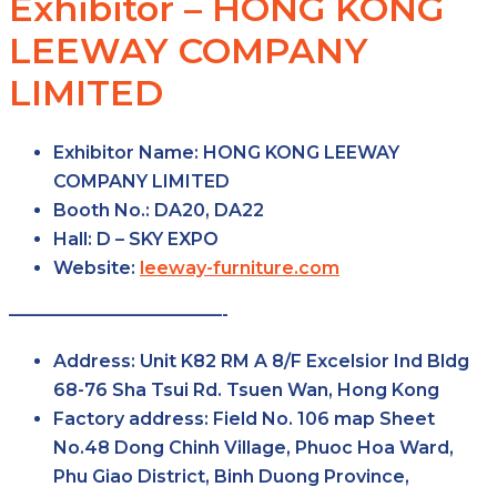
Exhibitor – HONG KONG
LEEWAY COMPANY
LIMITED
Exhibitor Name:
HONG KONG LEEWAY
COMPANY LIMITED
Booth No.:
DA20, DA22
Hall:
D – SKY EXPO
Website:
leeway-furniture.com
————————————-
Address:
Unit K82 RM A 8/F Excelsior Ind Bldg
68-76 Sha Tsui Rd. Tsuen Wan, Hong Kong
Factory
address:
Field No. 106 map Sheet
No.48 Dong Chinh Village, Phuoc Hoa Ward,
Phu Giao District, Binh Duong Province,