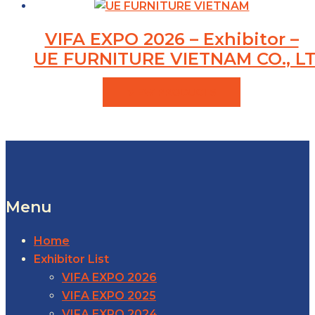
VIFA EXPO 2026 – Exhibitor –
UE FURNITURE VIETNAM CO., LT
VIEW PRODUCTS
Menu
Home
Exhibitor List
VIFA EXPO 2026
VIFA EXPO 2025
VIFA EXPO 2024