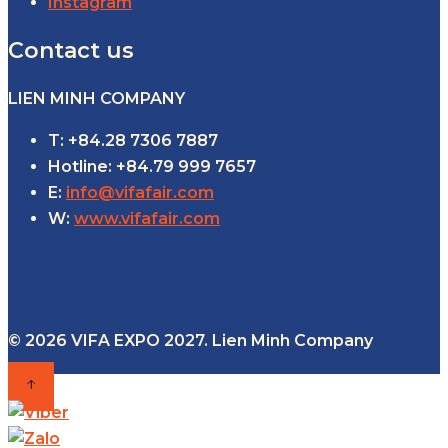
Instagram
Contact us
LIEN MINH COMPANY
T: +84.28 7306 7887
Hotline: +84.79 999 7657
E:
info@vifafair.com
W:
www.vifafair.com
© 2026 VIFA EXPO 2027. Lien Minh Company