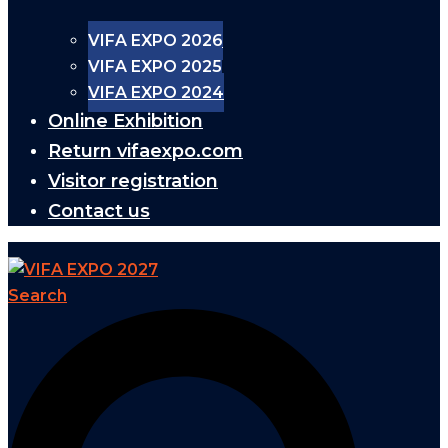
VIFA EXPO 2026
VIFA EXPO 2025
VIFA EXPO 2024
Online Exhibition
Return vifaexpo.com
Visitor registration
Contact us
Search