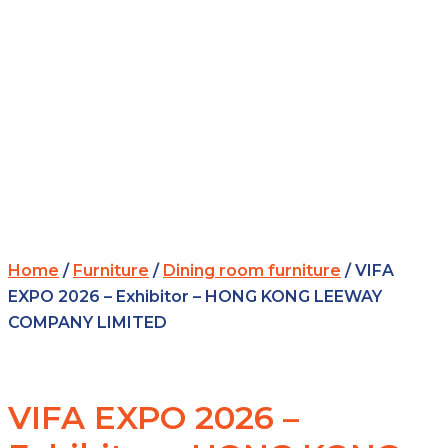
Home
/
Furniture
/
Dining room furniture
/ VIFA
EXPO 2026 – Exhibitor – HONG KONG LEEWAY
COMPANY LIMITED
VIFA EXPO 2026 –