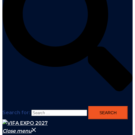
Search for:
Close menu