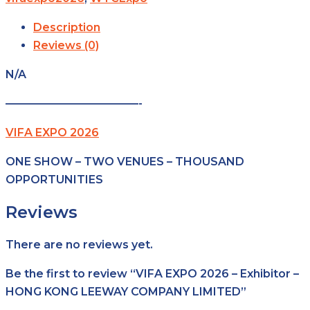
Description
Reviews (0)
N/A
————————————-
VIFA EXPO 2026
ONE SHOW – TWO VENUES – THOUSAND
OPPORTUNITIES
Reviews
There are no reviews yet.
Be the first to review “VIFA EXPO 2026 – Exhibitor –
HONG KONG LEEWAY COMPANY LIMITED”