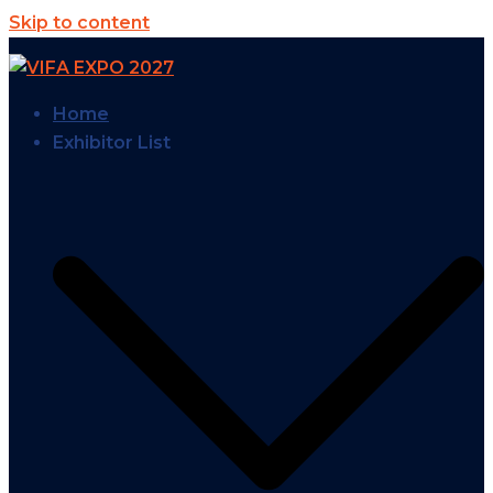
Skip to content
Home
Exhibitor List