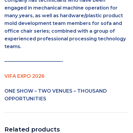
company has technicians who have been
engaged in mechanical machine operation for
many years, as well as hardware/plastic product
mold development team members for sofa and
office chair series; combined with a group of
experienced professional processing technology
teams.
————————————-
VIFA EXPO 2026
ONE SHOW – TWO VENUES – THOUSAND
OPPORTUNITIES
Related products