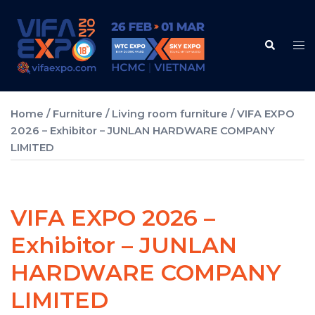
Skip
to
Search
content
Tog
me
Home
/
Furniture
/
Living room furniture
/ VIFA EXPO
2026 – Exhibitor – JUNLAN HARDWARE COMPANY
LIMITED
VIFA EXPO 2026 –
Exhibitor – JUNLAN
HARDWARE COMPANY
LIMITED