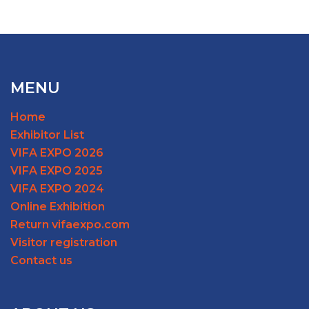
MENU
Home
Exhibitor List
VIFA EXPO 2026
VIFA EXPO 2025
VIFA EXPO 2024
Online Exhibition
Return vifaexpo.com
Visitor registration
Contact us