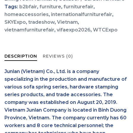
Tags:
b2bfair
,
furniture
,
furniturefair
,
homeaccessories
,
internationalfurniturefair
,
SKYExpo
,
tradeshow
,
Vietnam
,
vietnamfurniturefair
,
vifaexpo2026
,
WTCExpo
DESCRIPTION
REVIEWS (0)
Junlan (Vietnam) Co., Ltd. is a company
specializing in the production and manufacture of
various sofa spring series, hardware stamping
series products, and trade accessories. The
company was established on August 20, 2019.
Vietnam Junlan Company is located in Binh Duong
Province, Vietnam. The company currently has 60
workers and 8 core technical personnel; the