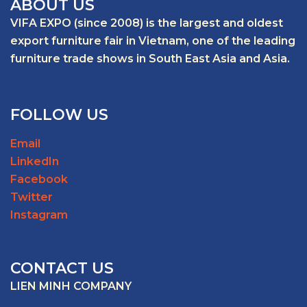
ABOUT US
VIFA EXPO (since 2008) is the largest and oldest
export furniture fair in Vietnam, one of the leading
furniture trade shows in South East Asia and Asia.
FOLLOW US
Email
LinkedIn
Facebook
Twitter
Instagram
CONTACT US
LIEN MINH COMPANY