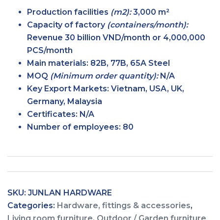
Production facilities
(m2):
3,000 m²
Capacity of factory
(containers/month):
Revenue 30 billion VND/month or 4,000,000
PCS/month
Main
materials:
82B, 77B, 65A Steel
MOQ
(Minimum order
quantity):
N/A
Key Export
Markets:
Vietnam, USA, UK,
Germany, Malaysia
Certificates:
N/A
Number of
employees:
80
SKU:
JUNLAN HARDWARE
Categories:
Hardware, fittings & accessories
,
Living room furniture
,
Outdoor / Garden furniture