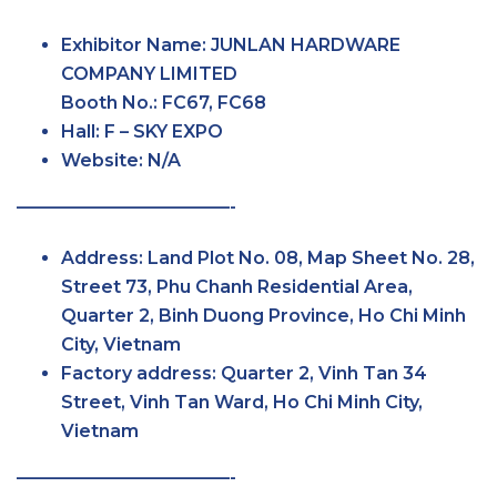
Exhibitor Name:
JUNLAN HARDWARE
COMPANY LIMITED
Booth No.:
FC67, FC68
Hall:
F – SKY
EXPO
Website:
N/A
————————————-
Address:
Land Plot No. 08, Map Sheet No. 28,
Street 73, Phu Chanh Residential Area,
Quarter 2, Binh Duong Province, Ho Chi Minh
City, Vietnam
Factory
address:
Quarter 2, Vinh Tan 34
Street, Vinh Tan Ward, Ho Chi Minh City,
Vietnam
————————————-