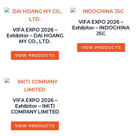
VIFA EXPO 2026 –
Exhibitor – INDOCHINA
VIFA EXPO 2026 –
JSC
Exhibitor – DAI HOANG
MY CO., LTD.
VIEW PRODUCTS
VIEW PRODUCTS
VIFA EXPO 2026 –
Exhibitor – IMITI
COMPANY LIMITED
VIEW PRODUCTS