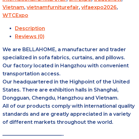
Vietnam
,
vietnamfurniturefair
,
vifaexpo2026
,
WTCExpo
Description
Reviews (0)
We are BELLAHOME, a manufacturer and trader
specialized in sofa fabrics, curtains, and pillows.
Our factory located in Hangzhou with convenient
transportation access.
Our headquartered in the Highpoint of the United
States. There are exhibition halls in Shanghai,
Dongguan, Chengdu, Hangzhou and Vietnam.
All of our products comply with international quality
standards and are greatly appreciated in a variety
of different markets throughout the world.
————————————-