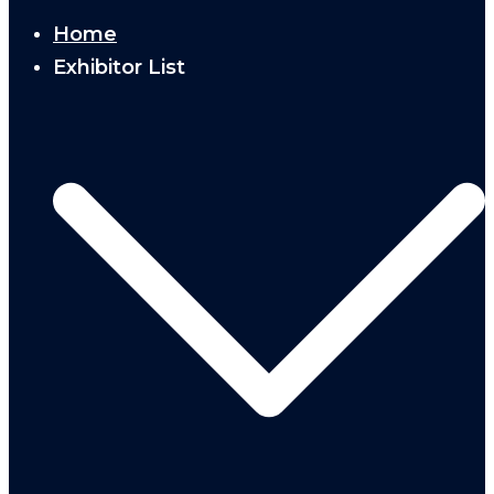
Home
Exhibitor List