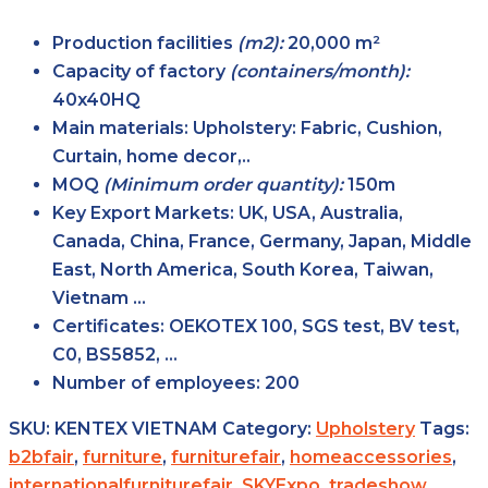
Production facilities
(m2):
20,000 m²
Capacity of factory
(containers/month):
40x40HQ
Main
materials:
Upholstery: Fabric, Cushion,
Curtain, home decor,..
MOQ
(Minimum order
quantity):
150m
Key Export
Markets:
UK, USA, Australia,
Canada, China, France, Germany, Japan, Middle
East, North America, South Korea, Taiwan,
Vietnam …
Certificates:
OEKOTEX 100, SGS test, BV test,
C0, BS5852, …
Number of
employees:
200
SKU:
KENTEX VIETNAM
Category:
Upholstery
Tags:
b2bfair
,
furniture
,
furniturefair
,
homeaccessories
,
internationalfurniturefair
,
SKYExpo
,
tradeshow
,