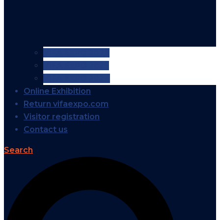
VIFA EXPO 2026
VIFA EXPO 2025
VIFA EXPO 2024
Online Exhibition
Return vifaexpo.com
Visitor registration
Contact us
Search