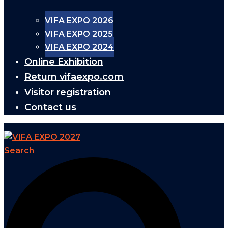
VIFA EXPO 2026
VIFA EXPO 2025
VIFA EXPO 2024
Online Exhibition
Return vifaexpo.com
Visitor registration
Contact us
Search