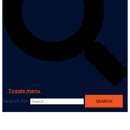
Toggle menu
Search for: