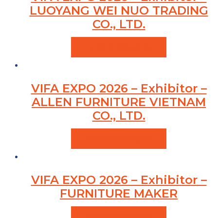
LUOYANG WEI NUO TRADING
CO., LTD.
VIEW PRODUCTS
VIFA EXPO 2026 – Exhibitor –
ALLEN FURNITURE VIETNAM
CO., LTD.
VIEW PRODUCTS
VIFA EXPO 2026 – Exhibitor –
FURNITURE MAKER
VIEW PRODUCTS