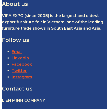
About us
VIFA EXPO (since 2008) is the largest and oldest
export furniture fair in Vietnam, one of the leading
furniture trade shows in South East Asia and Asia.
Follow us
Email
LinkedIn
Facebook
Twitter
Instagram
Contact us
LIEN MINH COMPANY