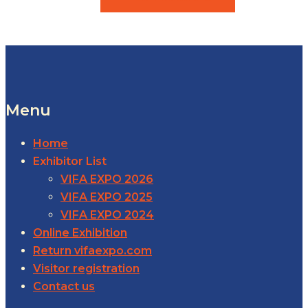
Menu
Home
Exhibitor List
VIFA EXPO 2026
VIFA EXPO 2025
VIFA EXPO 2024
Online Exhibition
Return vifaexpo.com
Visitor registration
Contact us