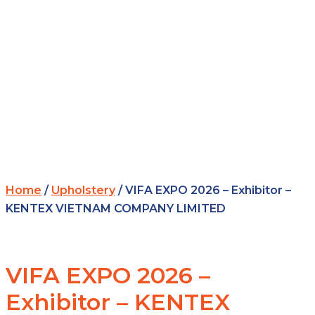
Home
/
Upholstery
/ VIFA EXPO 2026 – Exhibitor –
KENTEX VIETNAM COMPANY LIMITED
VIFA EXPO 2026 –
Exhibitor – KENTEX