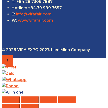
T: +84.28 7306 7887
Hotline: +84.79 999 7657
E:
info@vifafair.com
W:
www.vifafair.com
© 2026 VIFA EXPO 2027. Lien Minh Company