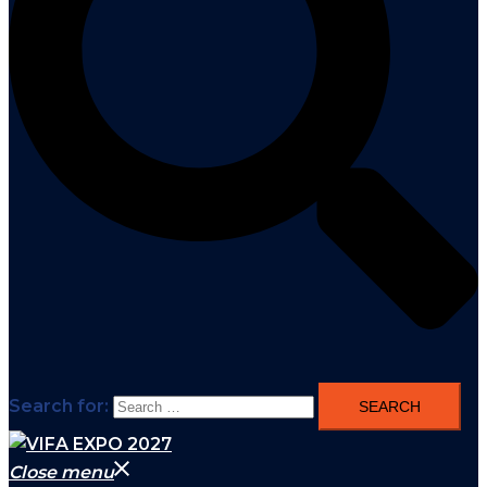
Search for:
Close menu