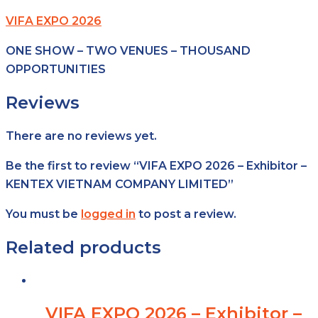
VIFA EXPO 2026
ONE SHOW – TWO VENUES – THOUSAND
OPPORTUNITIES
Reviews
There are no reviews yet.
Be the first to review “VIFA EXPO 2026 – Exhibitor –
KENTEX VIETNAM COMPANY LIMITED”
You must be
logged in
to post a review.
Related products
VIFA EXPO 2026 – Exhibitor –