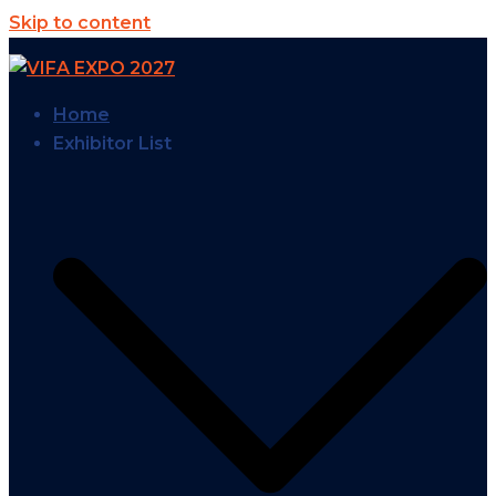
Skip to content
Home
Exhibitor List