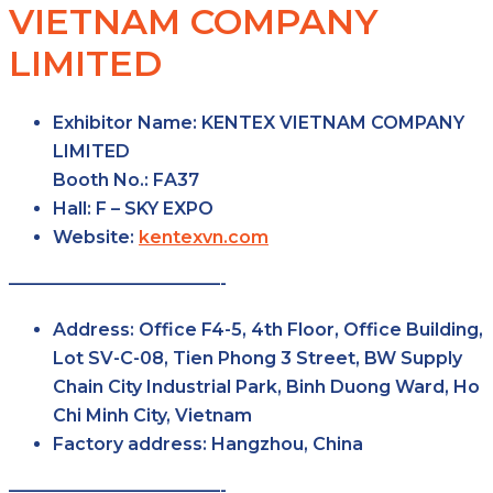
VIETNAM COMPANY
LIMITED
Exhibitor Name:
KENTEX VIETNAM COMPANY
LIMITED
Booth No.:
FA37
Hall:
F – SKY
EXPO
Website:
kentexvn.com
————————————-
Address:
Office F4-5, 4th Floor, Office Building,
Lot SV-C-08, Tien Phong 3 Street, BW Supply
Chain City Industrial Park, Binh Duong Ward, Ho
Chi Minh City, Vietnam
Factory
address:
Hangzhou, China
————————————-