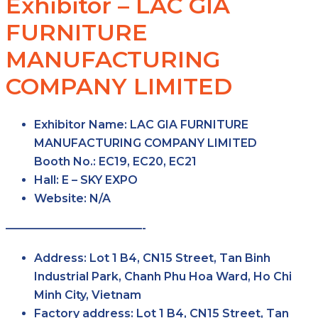
Exhibitor – LAC GIA
FURNITURE
MANUFACTURING
COMPANY LIMITED
Exhibitor Name:
LAC GIA FURNITURE
MANUFACTURING COMPANY LIMITED
Booth No.:
EC19, EC20, EC21
Hall:
E – SKY
EXPO
Website:
N/A
————————————-
Address:
Lot 1 B4, CN15 Street, Tan Binh
Industrial Park, Chanh Phu Hoa Ward, Ho Chi
Minh City, Vietnam
Factory
address:
Lot 1 B4, CN15 Street, Tan