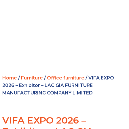
Home
/
Furniture
/
Office furniture
/ VIFA EXPO
2026 – Exhibitor – LAC GIA FURNITURE
MANUFACTURING COMPANY LIMITED
VIFA EXPO 2026 –