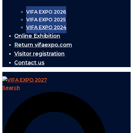
VIFA EXPO 2026
VIFA EXPO 2025
VIFA EXPO 2024
Online Exhibition
Return vifaexpo.com
Visitor registration
Contact us
Search