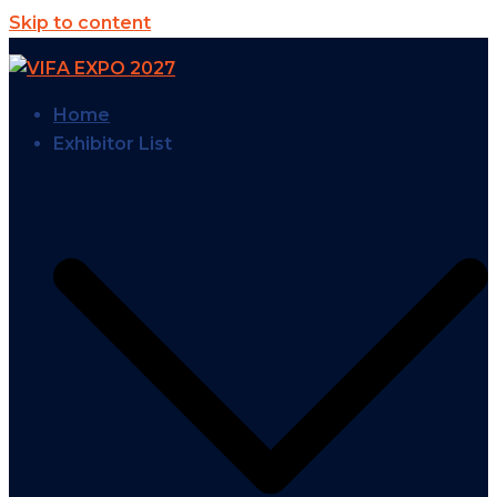
Skip to content
Home
Exhibitor List