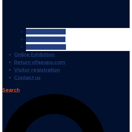
VIFA EXPO 2026
VIFA EXPO 2025
VIFA EXPO 2024
Online Exhibition
Return vifaexpo.com
Visitor registration
Contact us
Search