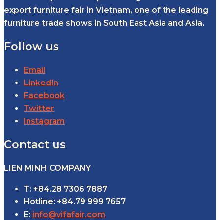
export furniture fair in Vietnam, one of the leading
furniture trade shows in South East Asia and Asia.
Follow us
Email
LinkedIn
Facebook
Twitter
Instagram
Contact us
LIEN MINH COMPANY
T: +84.28 7306 7887
Hotline: +84.79 999 7657
E:
info@vifafair.com