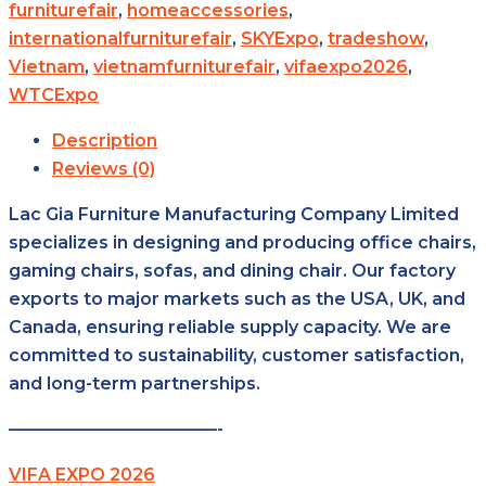
furniturefair
,
homeaccessories
,
internationalfurniturefair
,
SKYExpo
,
tradeshow
,
Vietnam
,
vietnamfurniturefair
,
vifaexpo2026
,
WTCExpo
Description
Reviews (0)
Lac Gia Furniture Manufacturing Company Limited
specializes in designing and producing office chairs,
gaming chairs, sofas, and dining chair. Our factory
exports to major markets such as the USA, UK, and
Canada, ensuring reliable supply capacity. We are
committed to sustainability, customer satisfaction,
and long-term partnerships.
————————————-
VIFA EXPO 2026