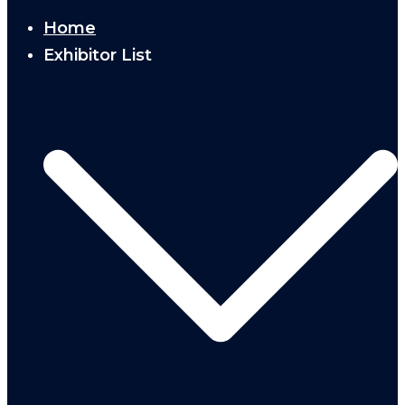
Home
Exhibitor List