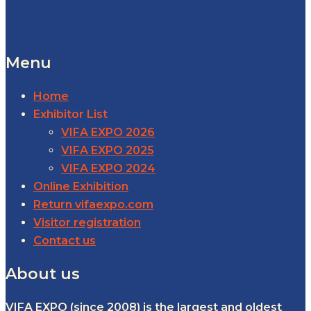
Menu
Home
Exhibitor List
VIFA EXPO 2026
VIFA EXPO 2025
VIFA EXPO 2024
Online Exhibition
Return vifaexpo.com
Visitor registration
Contact us
About us
VIFA EXPO (since 2008) is the largest and oldest