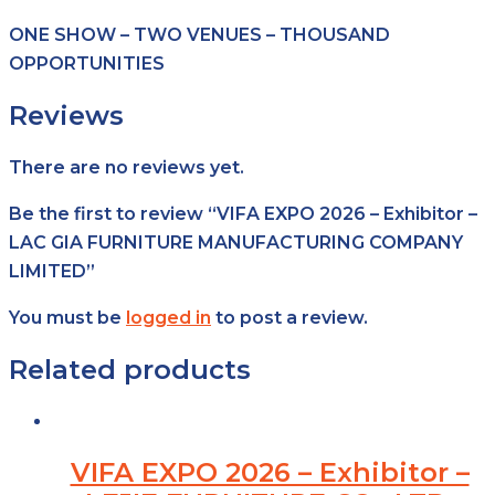
ONE SHOW – TWO VENUES – THOUSAND
OPPORTUNITIES
Reviews
There are no reviews yet.
Be the first to review “VIFA EXPO 2026 – Exhibitor –
LAC GIA FURNITURE MANUFACTURING COMPANY
LIMITED”
You must be
logged in
to post a review.
Related products
VIFA EXPO 2026 – Exhibitor –