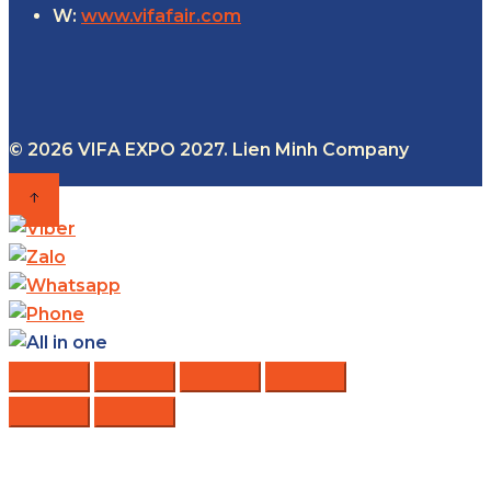
W:
www.vifafair.com
© 2026 VIFA EXPO 2027. Lien Minh Company