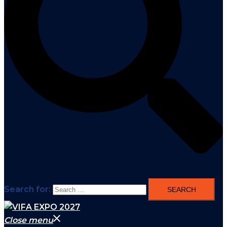
Search for:
Close menu