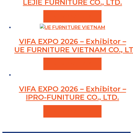
LEJIE FURNITURE CO., LTD.
VIEW PRODUCTS
VIFA EXPO 2026 – Exhibitor –
UE FURNITURE VIETNAM CO., LT
VIEW PRODUCTS
VIFA EXPO 2026 – Exhibitor –
IPRO-FUNITURE CO., LTD.
VIEW PRODUCTS