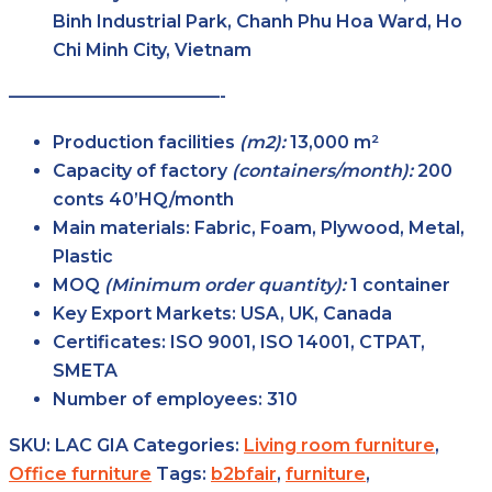
Binh Industrial Park, Chanh Phu Hoa Ward, Ho
Chi Minh City, Vietnam
————————————-
Production facilities
(m2):
13,000 m²
Capacity of factory
(containers/month):
200
conts 40’HQ/month
Main
materials:
Fabric, Foam, Plywood, Metal,
Plastic
MOQ
(Minimum order
quantity):
1 container
Key Export
Markets:
USA, UK, Canada
Certificates:
ISO 9001, ISO 14001, CTPAT,
SMETA
Number of
employees:
310
SKU:
LAC GIA
Categories:
Living room furniture
,
Office furniture
Tags:
b2bfair
,
furniture
,