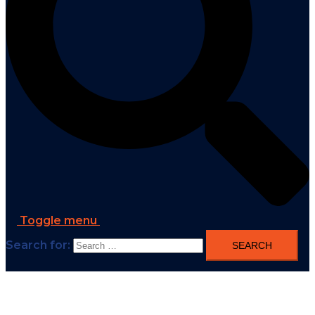
Toggle menu
Search for: