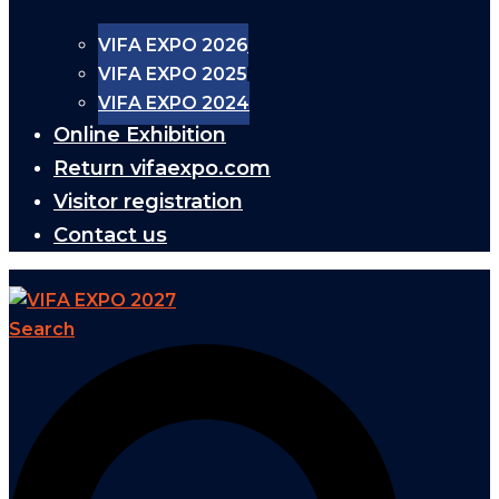
VIFA EXPO 2026
VIFA EXPO 2025
VIFA EXPO 2024
Online Exhibition
Return vifaexpo.com
Visitor registration
Contact us
Search