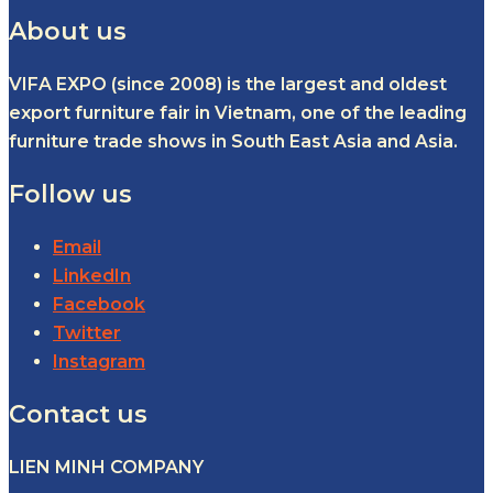
About us
VIFA EXPO (since 2008) is the largest and oldest
export furniture fair in Vietnam, one of the leading
furniture trade shows in South East Asia and Asia.
Follow us
Email
LinkedIn
Facebook
Twitter
Instagram
Contact us
LIEN MINH COMPANY