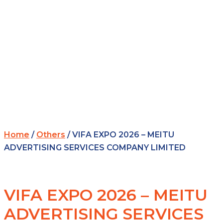
Home
/
Others
/ VIFA EXPO 2026 – MEITU
ADVERTISING SERVICES COMPANY LIMITED
VIFA EXPO 2026 – MEITU
ADVERTISING SERVICES