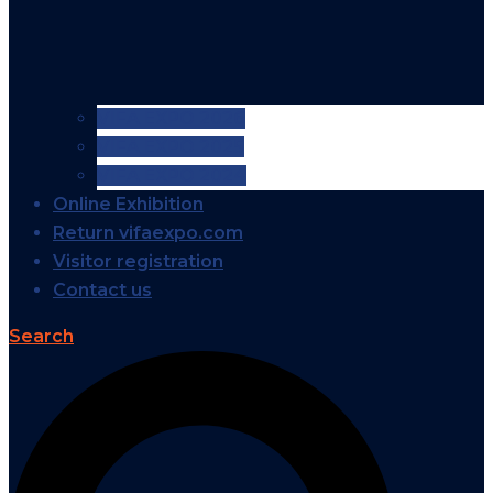
VIFA EXPO 2026
VIFA EXPO 2025
VIFA EXPO 2024
Online Exhibition
Return vifaexpo.com
Visitor registration
Contact us
Search