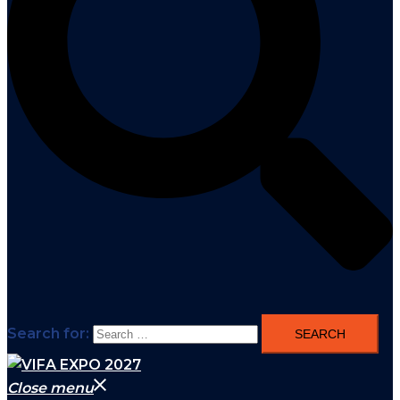
Search for:
Close menu