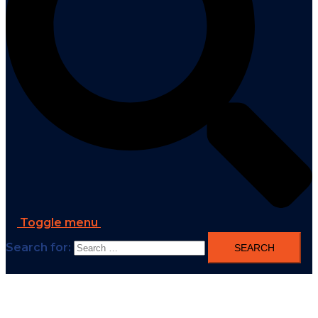
Toggle menu
Search for: