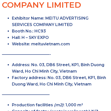
COMPANY LIMITED
Exhibitor Name
: MEITU ADVERTISING
SERVICES COMPANY LIMITED
Booth No.
: HC93
Hall
: H – SKY EXPO
Website
: meituvietnam.com
————————————-
Address
: No. 03, DB6 Street, KP1, Binh Duong
Ward, Ho Chi Minh City, Vietnam
Factory
address
: No. 03, DB6 Street, KP1, Binh
Duong Ward, Ho Chi Minh City, Vietnam
————————————
Production facilities
(m2)
: 1,000 m²