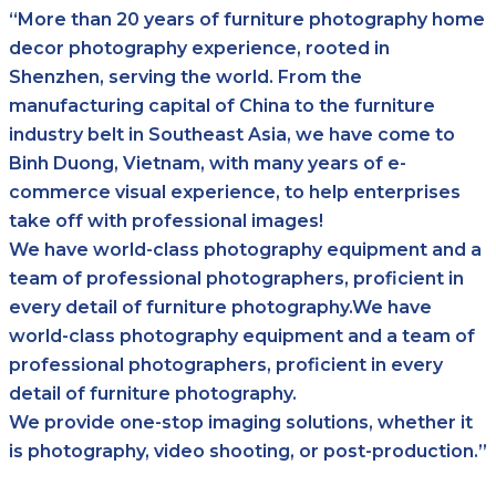
“More than 20 years of furniture photography home
decor photography experience, rooted in
Shenzhen, serving the world. From the
manufacturing capital of China to the furniture
industry belt in Southeast Asia, we have come to
Binh Duong, Vietnam, with many years of e-
commerce visual experience, to help enterprises
take off with professional images!
We have world-class photography equipment and a
team of professional photographers, proficient in
every detail of furniture photography.We have
world-class photography equipment and a team of
professional photographers, proficient in every
detail of furniture photography.
We provide one-stop imaging solutions, whether it
is photography, video shooting, or post-production.”