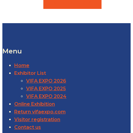
VIEW PRODUCTS
Menu
Home
Exhibitor List
VIFA EXPO 2026
VIFA EXPO 2025
VIFA EXPO 2024
Online Exhibition
Return vifaexpo.com
Visitor registration
Contact us