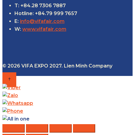
T: +84.28 7306 7887
Hotline: +84.79 999 7657
E:
info@vifafair.com
W:
www.vifafair.com
© 2026 VIFA EXPO 2027. Lien Minh Company