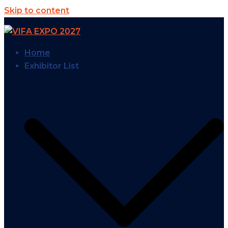
Skip to content
Home
Exhibitor List