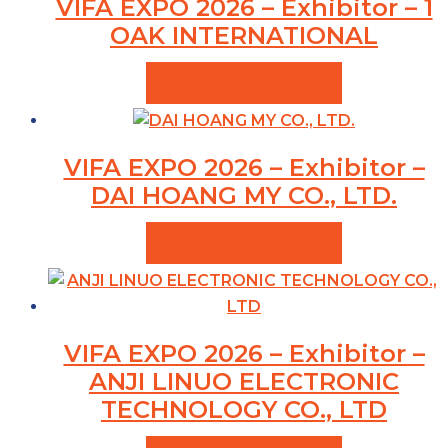
VIFA EXPO 2026 – Exhibitor – 1
OAK INTERNATIONAL
VIEW PRODUCTS
VIFA EXPO 2026 – Exhibitor –
DAI HOANG MY CO., LTD.
VIEW PRODUCTS
VIFA EXPO 2026 – Exhibitor –
ANJI LINUO ELECTRONIC
TECHNOLOGY CO., LTD