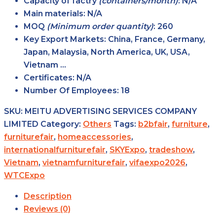
Capacity of factry
(containers/month)
: N/A
Main
materials
: N/A
MOQ
(Minimum order
quantity)
: 260
Key Export
Markets
: China, France, Germany,
Japan, Malaysia, North America, UK, USA,
Vietnam …
Certificates
: N/A
Number Of Employees
: 18
SKU:
MEITU ADVERTISING SERVICES COMPANY
LIMITED
Category:
Others
Tags:
b2bfair
,
furniture
,
furniturefair
,
homeaccessories
,
internationalfurniturefair
,
SKYExpo
,
tradeshow
,
Vietnam
,
vietnamfurniturefair
,
vifaexpo2026
,
WTCExpo
Description
Reviews (0)