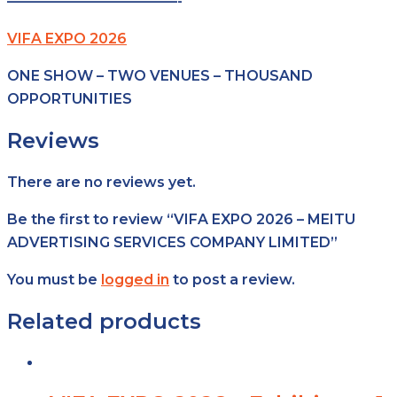
————————————-
VIFA EXPO 2026
ONE SHOW – TWO VENUES – THOUSAND
OPPORTUNITIES
Reviews
There are no reviews yet.
Be the first to review “VIFA EXPO 2026 – MEITU
ADVERTISING SERVICES COMPANY LIMITED”
You must be
logged in
to post a review.
Related products