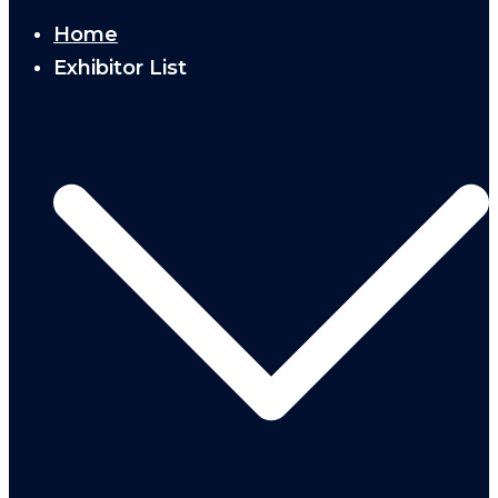
Home
Exhibitor List