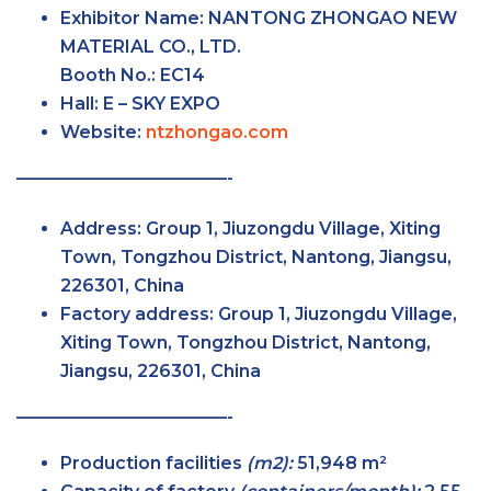
Exhibitor Name:
NANTONG ZHONGAO NEW
MATERIAL CO., LTD.
Booth No.:
EC14
Hall:
E – SKY
EXPO
Website:
ntzhongao.com
————————————-
Address:
Group 1, Jiuzongdu Village, Xiting
Town, Tongzhou District, Nantong, Jiangsu,
226301, China
Factory
address:
Group 1, Jiuzongdu Village,
Xiting Town, Tongzhou District, Nantong,
Jiangsu, 226301, China
————————————-
Production facilities
(m2):
51,948 m²