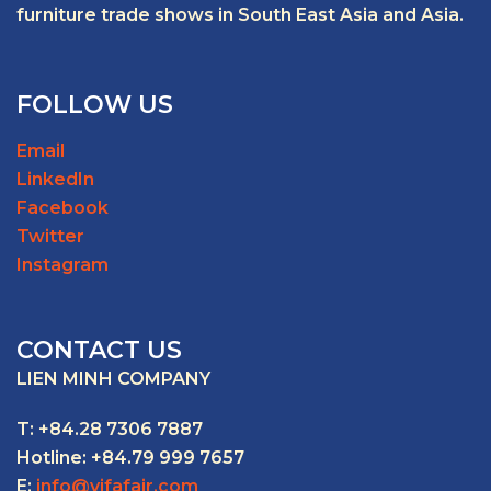
furniture trade shows in South East Asia and Asia.
FOLLOW US
Email
LinkedIn
Facebook
Twitter
Instagram
CONTACT US
LIEN MINH COMPANY
T: +84.28 7306 7887
Hotline: +84.79 999 7657
E:
info@vifafair.com