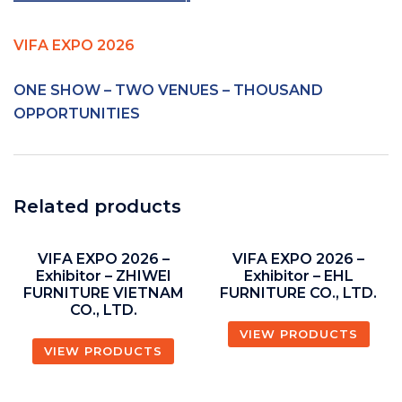
————————————-
VIFA EXPO 2026
ONE SHOW – TWO VENUES – THOUSAND
OPPORTUNITIES
Related products
VIFA EXPO 2026 –
VIFA EXPO 2026 –
Exhibitor – ZHIWEI
Exhibitor – EHL
FURNITURE VIETNAM
FURNITURE CO., LTD.
CO., LTD.
VIEW PRODUCTS
VIEW PRODUCTS