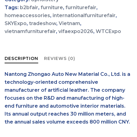
Tags:
b2bfair
,
furniture
,
furniturefair
,
homeaccessories
,
internationalfurniturefair
,
SKYExpo
,
tradeshow
,
Vietnam
,
vietnamfurniturefair
,
vifaexpo2026
,
WTCExpo
DESCRIPTION
REVIEWS (0)
Nantong Zhongao Auto New Material Co., Ltd. is a
technology-oriented comprehensive
manufacturer of artificial leather. The company
focuses on the R&D and manufacturing of high-
end furniture and automotive interior materials.
Its annual output reaches 30 million meters, and
the annual sales volume exceeds 800 million CNY.