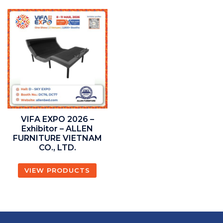
VIFA EXPO 2026 –
Exhibitor – ALLEN
FURNITURE VIETNAM
CO., LTD.
VIEW PRODUCTS