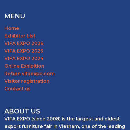
MENU
Home
Exhibitor List
VIFA EXPO 2026
VIFA EXPO 2025
VIFA EXPO 2024
Online Exhibition
Return vifaexpo.com
Visitor registration
Contact us
ABOUT US
VIFA EXPO (since 2008) is the largest and oldest
export furniture fair in Vietnam, one of the leading