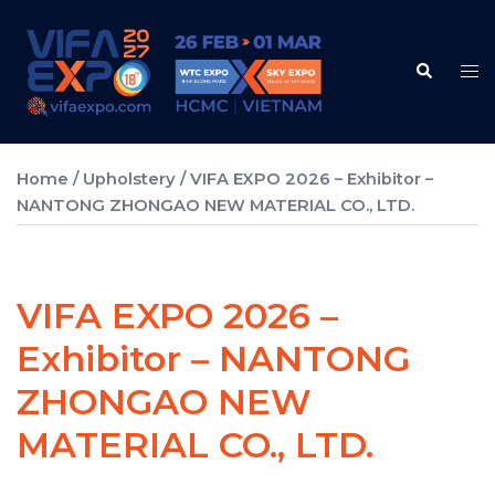
Skip
to
Search
content
Tog
me
Home
/
Upholstery
/ VIFA EXPO 2026 – Exhibitor –
NANTONG ZHONGAO NEW MATERIAL CO., LTD.
VIFA EXPO 2026 –
Exhibitor – NANTONG
ZHONGAO NEW
MATERIAL CO., LTD.