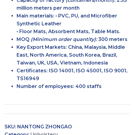
Capacity of factory
(containers/month):
2.55
million meters per month
Main
materials:
• PVC, PU, and Microfiber
Synthetic Leather
• Floor Mats, Absorbent Mats, Table Mats.
MOQ
(Minimum order
quantity):
300 meters
Key Export
Markets:
China, Malaysia, Middle
East, North America, South Korea, Brazil,
Taiwan, UK, USA, Vietnam, Indonesia
Certificates:
ISO 14001, ISO 45001, ISO 9001,
TS16949
Number of
employees:
400 staffs
SKU:
NANTONG ZHONGAO
Category:
Upholstery