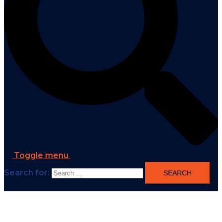
Toggle menu
Search for: