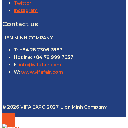
Twitter
Instagram
Contact us
LIEN MINH COMPANY
T: +84.28 7306 7887
Hotline: +84.79 999 7657
E:
info@vifafair.com
W:
www.vifafair.com
© 2026 VIFA EXPO 2027. Lien Minh Company