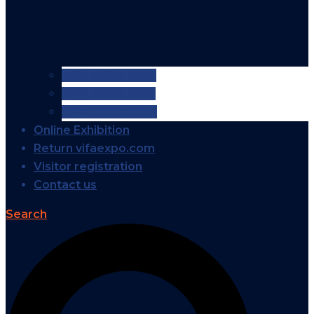
VIFA EXPO 2026
VIFA EXPO 2025
VIFA EXPO 2024
Online Exhibition
Return vifaexpo.com
Visitor registration
Contact us
Search