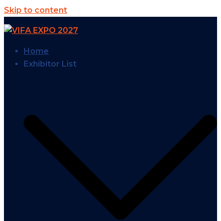
Skip to content
Home
Exhibitor List