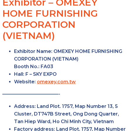
Exhibitor – OMEXEY
HOME FURNISHING
CORPORATION
(VIETNAM)
Exhibitor Name:
OMEXEY HOME FURNISHING
CORPORATION (VIETNAM)
Booth No.:
FA03
Hall:
F – SKY
EXPO
Website:
omexey.com.tw
————————————-
Address:
Land Plot. 1757, Map Number 13, 5
Cluster, DT747B Street, Ong Dong Quarter,
Tan Hiep Ward, Ho Chi Minh City, Vietnam
Factory
address:
Land Plot. 1757, Map Number