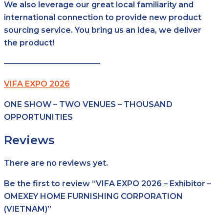
We also leverage our great local familiarity and
international connection to provide new product
sourcing service. You bring us an idea, we deliver
the product!
————————————-
VIFA EXPO 2026
ONE SHOW – TWO VENUES – THOUSAND
OPPORTUNITIES
Reviews
There are no reviews yet.
Be the first to review “VIFA EXPO 2026 – Exhibitor –
OMEXEY HOME FURNISHING CORPORATION
(VIETNAM)”