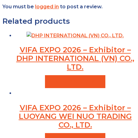
You must be
logged in
to post a review.
Related products
VIFA EXPO 2026 – Exhibitor –
DHP INTERNATIONAL (VN) CO.,
LTD.
VIEW PRODUCTS
VIFA EXPO 2026 – Exhibitor –
LUOYANG WEI NUO TRADING
CO., LTD.