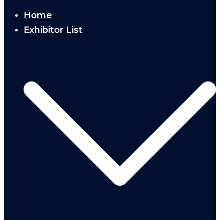
Home
Exhibitor List