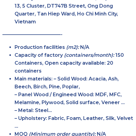
13, 5 Cluster, DT747B Street, Ong Dong
Quarter, Tan Hiep Ward, Ho Chi Minh City,
Vietnam
————————————-
Production facilities
(m2):
N/A
Capacity of factory
(containers/month):
150
Containers, Open capacity available: 20
containers
Main
materials:
– Solid Wood: Acacia, Ash,
Beech, Birch, Pine, Poplar,
– Panel Wood / Engineed Wood: MDF, MFC,
Melamine, Plywood, Solid surface, Veneer …
– Metal: Steel…
– Upholstery: Fabric, Foam, Leather, Silk, Velvet
…
MOQ
(Minimum order
quantity):
N/A