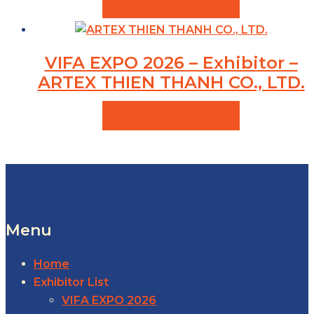
VIEW PRODUCTS
VIFA EXPO 2026 – Exhibitor –
ARTEX THIEN THANH CO., LTD.
VIEW PRODUCTS
Menu
Home
Exhibitor List
VIFA EXPO 2026