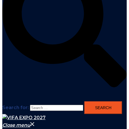
Search for:
Close menu