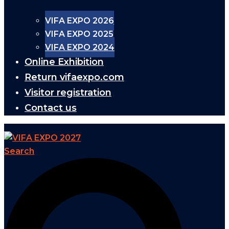
VIFA EXPO 2026
VIFA EXPO 2025
VIFA EXPO 2024
Online Exhibition
Return vifaexpo.com
Visitor registration
Contact us
Search