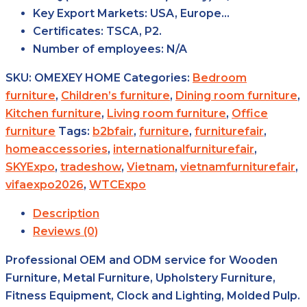
Key Export
Markets:
USA, Europe…
Certificates:
TSCA, P2.
Number of
employees:
N/A
SKU:
OMEXEY HOME
Categories:
Bedroom
furniture
,
Children’s furniture
,
Dining room furniture
,
Kitchen furniture
,
Living room furniture
,
Office
furniture
Tags:
b2bfair
,
furniture
,
furniturefair
,
homeaccessories
,
internationalfurniturefair
,
SKYExpo
,
tradeshow
,
Vietnam
,
vietnamfurniturefair
,
vifaexpo2026
,
WTCExpo
Description
Reviews (0)
Professional OEM and ODM service for Wooden
Furniture, Metal Furniture, Upholstery Furniture,
Fitness Equipment, Clock and Lighting, Molded Pulp.