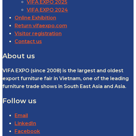
VIFA EXPO 2025
VIFA EXPO 2024
Online Exhibition
Return vifaexpo.com
Visitor registration
Contact us
About us
VIFA EXPO (since 2008) is the largest and oldest
export furniture fair in Vietnam, one of the leading
furniture trade shows in South East Asia and Asia.
Follow us
Email
LinkedIn
Facebook