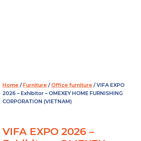
Home
/
Furniture
/
Office furniture
/ VIFA EXPO
2026 – Exhibitor – OMEXEY HOME FURNISHING
CORPORATION (VIETNAM)
VIFA EXPO 2026 –