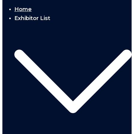
Home
Exhibitor List