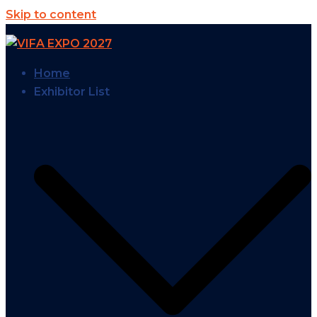
Skip to content
Home
Exhibitor List