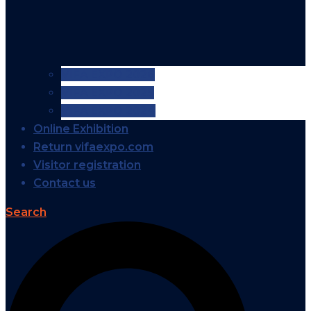
VIFA EXPO 2026
VIFA EXPO 2025
VIFA EXPO 2024
Online Exhibition
Return vifaexpo.com
Visitor registration
Contact us
Search