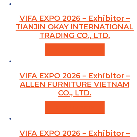
VIFA EXPO 2026 – Exhibitor –
TIANJIN OKAY INTERNATIONAL
TRADING CO., LTD.
VIEW PRODUCTS
VIFA EXPO 2026 – Exhibitor –
ALLEN FURNITURE VIETNAM
CO., LTD.
VIEW PRODUCTS
VIFA EXPO 2026 – Exhibitor –