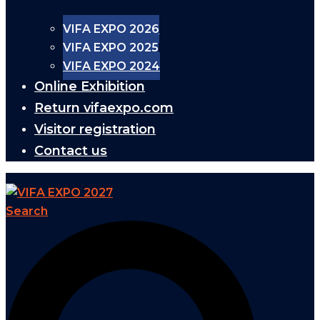
VIFA EXPO 2026
VIFA EXPO 2025
VIFA EXPO 2024
Online Exhibition
Return vifaexpo.com
Visitor registration
Contact us
Search