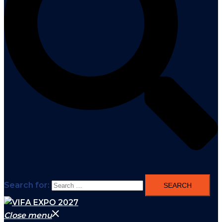
Search for:
Close menu