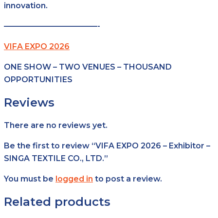
innovation.
————————————-
VIFA EXPO 2026
ONE SHOW – TWO VENUES – THOUSAND
OPPORTUNITIES
Reviews
There are no reviews yet.
Be the first to review “VIFA EXPO 2026 – Exhibitor –
SINGA TEXTILE CO., LTD.”
You must be
logged in
to post a review.
Related products