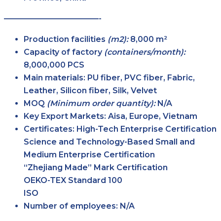
————————————-
Production facilities
(m2):
8,000 m²
Capacity of factory
(containers/month):
8,000,000 PCS
Main
materials:
PU fiber, PVC fiber, Fabric,
Leather, Silicon fiber, Silk, Velvet
MOQ
(Minimum order
quantity):
N/A
Key Export
Markets:
Aisa, Europe, Vietnam
Certificates:
High-Tech Enterprise Certification
Science and Technology-Based Small and
Medium Enterprise Certification
“Zhejiang Made” Mark Certification
OEKO-TEX Standard 100
ISO
Number of
employees:
N/A