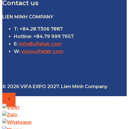
Contact us
LIEN MINH COMPANY
T: +84.28 7306 7887
Hotline: +84.79 999 7657
E:
info@vifafair.com
W:
www.vifafair.com
© 2026 VIFA EXPO 2027. Lien Minh Company