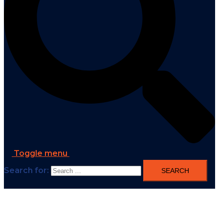
Toggle menu
Search for: