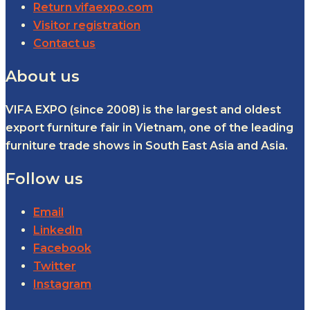
Return vifaexpo.com
Visitor registration
Contact us
About us
VIFA EXPO (since 2008) is the largest and oldest
export furniture fair in Vietnam, one of the leading
furniture trade shows in South East Asia and Asia.
Follow us
Email
LinkedIn
Facebook
Twitter
Instagram