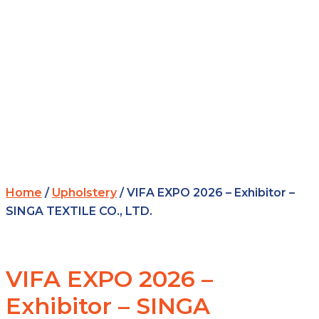
Home
/
Upholstery
/ VIFA EXPO 2026 – Exhibitor –
SINGA TEXTILE CO., LTD.
VIFA EXPO 2026 –
Exhibitor – SINGA