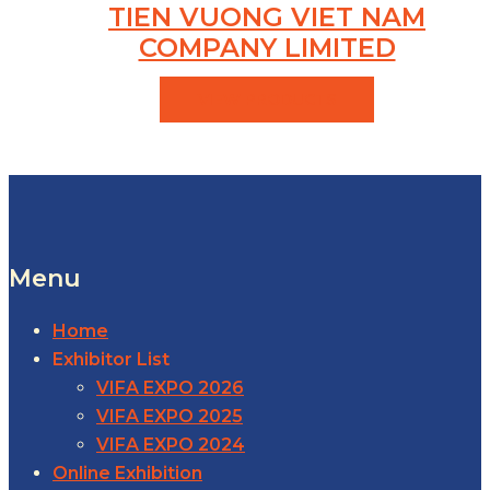
TIEN VUONG VIET NAM
COMPANY LIMITED
VIEW PRODUCTS
Menu
Home
Exhibitor List
VIFA EXPO 2026
VIFA EXPO 2025
VIFA EXPO 2024
Online Exhibition