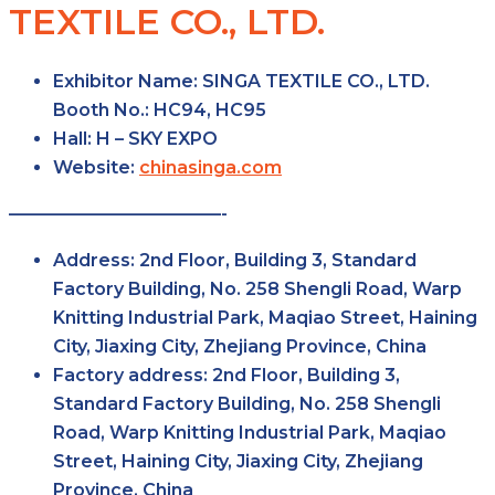
TEXTILE CO., LTD.
Exhibitor Name:
SINGA TEXTILE CO., LTD.
Booth No.:
HC94, HC95
Hall:
H – SKY EXPO
Website:
chinasinga.com
————————————-
Address:
2nd Floor, Building 3, Standard
Factory Building, No. 258 Shengli Road, Warp
Knitting Industrial Park, Maqiao Street, Haining
City, Jiaxing City, Zhejiang Province, China
Factory
address:
2nd Floor, Building 3,
Standard Factory Building, No. 258 Shengli
Road, Warp Knitting Industrial Park, Maqiao
Street, Haining City, Jiaxing City, Zhejiang
Province, China