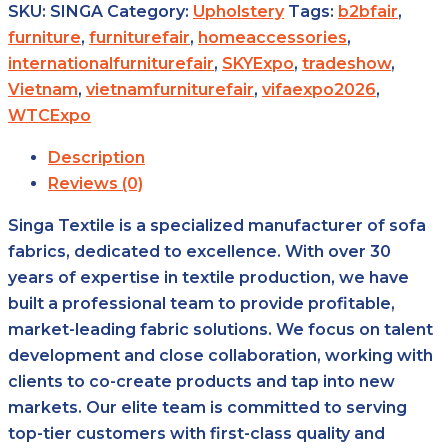
SKU:
SINGA
Category:
Upholstery
Tags:
b2bfair
,
furniture
,
furniturefair
,
homeaccessories
,
internationalfurniturefair
,
SKYExpo
,
tradeshow
,
Vietnam
,
vietnamfurniturefair
,
vifaexpo2026
,
WTCExpo
Description
Reviews (0)
Singa Textile is a specialized manufacturer of sofa
fabrics, dedicated to excellence. With over 30
years of expertise in textile production, we have
built a professional team to provide profitable,
market-leading fabric solutions. We focus on talent
development and close collaboration, working with
clients to co-create products and tap into new
markets. Our elite team is committed to serving
top-tier customers with first-class quality and