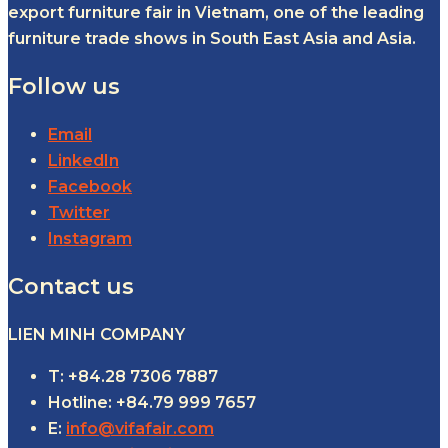
export furniture fair in Vietnam, one of the leading
furniture trade shows in South East Asia and Asia.
Follow us
Email
LinkedIn
Facebook
Twitter
Instagram
Contact us
LIEN MINH COMPANY
T: +84.28 7306 7887
Hotline: +84.79 999 7657
E:
info@vifafair.com