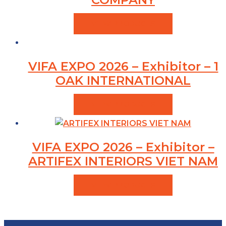
VIEW PRODUCTS
VIFA EXPO 2026 – Exhibitor – 1
OAK INTERNATIONAL
VIEW PRODUCTS
VIFA EXPO 2026 – Exhibitor –
ARTIFEX INTERIORS VIET NAM
VIEW PRODUCTS