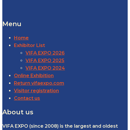
Menu
Home
Exhibitor List
VIFA EXPO 2026
VIFA EXPO 2025
VIFA EXPO 2024
Online Exhibition
Return vifaexpo.com
Visitor registration
Contact us
About us
VIFA EXPO (since 2008) is the largest and oldest