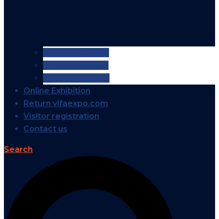
VIFA EXPO 2026
VIFA EXPO 2025
VIFA EXPO 2024
Online Exhibition
Return vifaexpo.com
Visitor registration
Contact us
Search