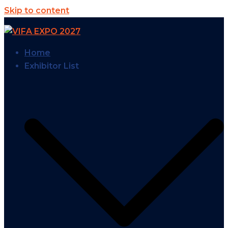
Skip to content
Home
Exhibitor List