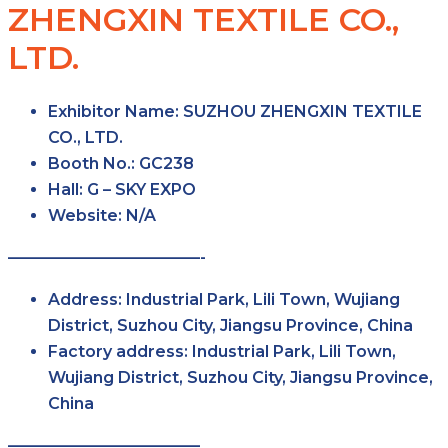
ZHENGXIN TEXTILE CO.,
LTD.
Exhibitor Name
: SUZHOU ZHENGXIN TEXTILE
CO., LTD.
Booth No.
: GC238
Hall
: G – SKY EXPO
Website
: N/A
————————————-
Address
: Industrial Park, Lili Town, Wujiang
District, Suzhou City, Jiangsu Province, China
Factory
address
: Industrial Park, Lili Town,
Wujiang District, Suzhou City, Jiangsu Province,
China
————————————