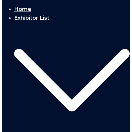
Home
Exhibitor List