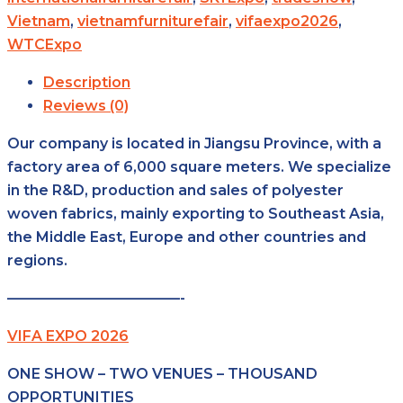
Vietnam
,
vietnamfurniturefair
,
vifaexpo2026
,
WTCExpo
Description
Reviews (0)
Our company is located in Jiangsu Province, with a
factory area of 6,000 square meters. We specialize
in the R&D, production and sales of polyester
woven fabrics, mainly exporting to Southeast Asia,
the Middle East, Europe and other countries and
regions.
————————————-
VIFA EXPO 2026
ONE SHOW – TWO VENUES – THOUSAND
OPPORTUNITIES