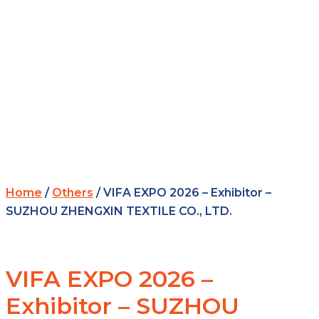
Home
/
Others
/ VIFA EXPO 2026 – Exhibitor –
SUZHOU ZHENGXIN TEXTILE CO., LTD.
VIFA EXPO 2026 –
Exhibitor – SUZHOU