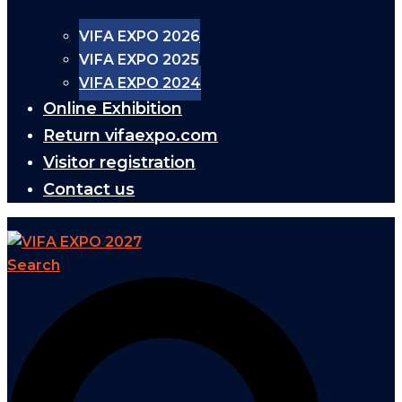
VIFA EXPO 2026
VIFA EXPO 2025
VIFA EXPO 2024
Online Exhibition
Return vifaexpo.com
Visitor registration
Contact us
Search