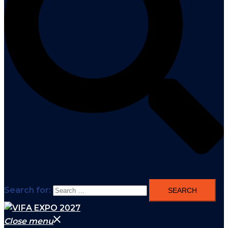
Search for:
Close menu