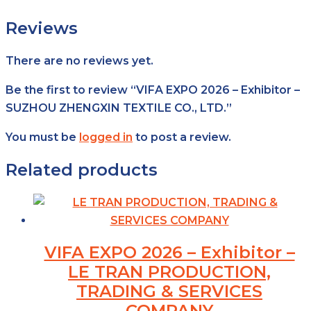
Reviews
There are no reviews yet.
Be the first to review “VIFA EXPO 2026 – Exhibitor –
SUZHOU ZHENGXIN TEXTILE CO., LTD.”
You must be
logged in
to post a review.
Related products
VIFA EXPO 2026 – Exhibitor –
LE TRAN PRODUCTION,
TRADING & SERVICES
COMPANY