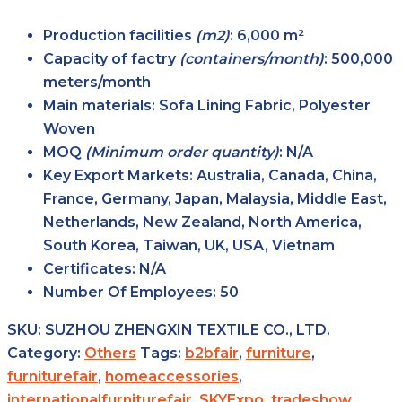
Production facilities
(m2)
: 6,000 m²
Capacity of factry
(containers/month)
: 500,000
meters/month
Main
materials
: Sofa Lining Fabric, Polyester
Woven
MOQ
(Minimum order
quantity)
: N/A
Key Export
Markets
: Australia, Canada, China,
France, Germany, Japan, Malaysia, Middle East,
Netherlands, New Zealand, North America,
South Korea, Taiwan, UK, USA, Vietnam
Certificates
: N/A
Number Of Employees
: 50
SKU:
SUZHOU ZHENGXIN TEXTILE CO., LTD.
Category:
Others
Tags:
b2bfair
,
furniture
,
furniturefair
,
homeaccessories
,
internationalfurniturefair
,
SKYExpo
,
tradeshow
,