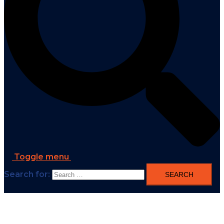
Toggle menu
Search for: