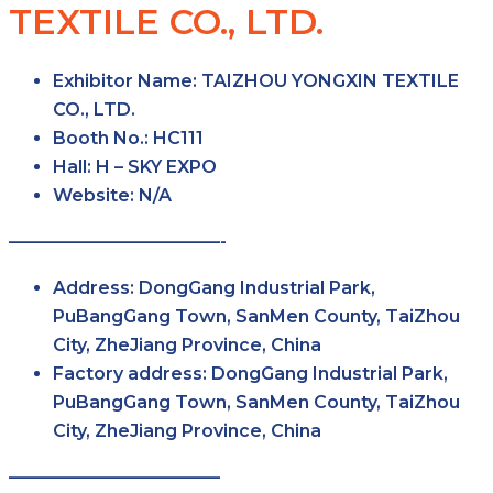
TEXTILE CO., LTD.
Exhibitor Name
: TAIZHOU YONGXIN TEXTILE
CO., LTD.
Booth No.
: HC111
Hall
: H – SKY EXPO
Website
:
N/A
————————————-
Address
: DongGang Industrial Park,
PuBangGang Town, SanMen County, TaiZhou
City, ZheJiang Province, China
Factory
address
: DongGang Industrial Park,
PuBangGang Town, SanMen County, TaiZhou
City, ZheJiang Province, China
————————————