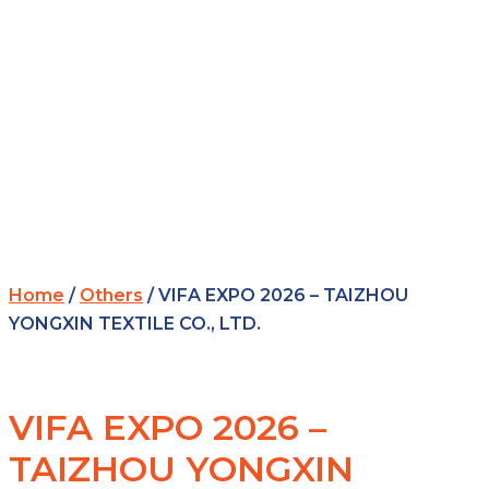
Home
/
Others
/ VIFA EXPO 2026 – TAIZHOU
YONGXIN TEXTILE CO., LTD.
VIFA EXPO 2026 –
TAIZHOU YONGXIN