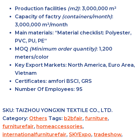
Production facilities
(m2)
: 3,000,000 m²
Capacity of factry
(containers/month)
:
3,000,000 m²/month
Main
materials
: “Material checklist: Polyester,
PVC, PU, PE”
MOQ
(Minimum order
quantity)
: 1,200
meters/color
Key Export
Markets
: North America, Euro Area,
Vietnam
Certificates: amfori BSCI, GRS
Number Of Employees
: 95
SKU:
TAIZHOU YONGXIN TEXTILE CO., LTD.
Category:
Others
Tags:
b2bfair
,
furniture
,
furniturefair
,
homeaccessories
,
internationalfurniturefair
,
SKYExpo
,
tradeshow
,