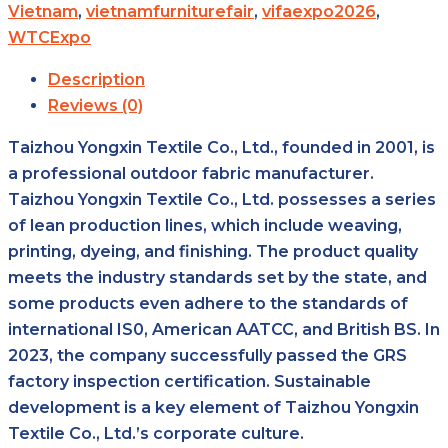
Vietnam
,
vietnamfurniturefair
,
vifaexpo2026
,
WTCExpo
Description
Reviews (0)
Taizhou Yongxin Textile Co., Ltd., founded in 2001, is
a professional outdoor fabric manufacturer.
Taizhou Yongxin Textile Co., Ltd. possesses a series
of lean production lines, which include weaving,
printing, dyeing, and finishing. The product quality
meets the industry standards set by the state, and
some products even adhere to the standards of
international IS0, American AATCC, and British BS. In
2023, the company successfully passed the GRS
factory inspection certification. Sustainable
development is a key element of Taizhou Yongxin
Textile Co., Ltd.’s corporate culture.