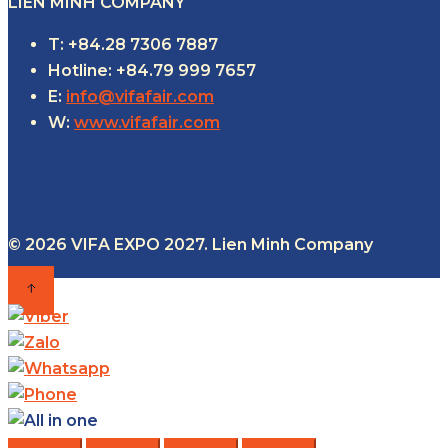
LIEN MINH COMPANY
T: +84.28 7306 7887
Hotline: +84.79 999 7657
E:
info@vifafair.com
W:
www.vifafair.com
© 2026 VIFA EXPO 2027. Lien Minh Company