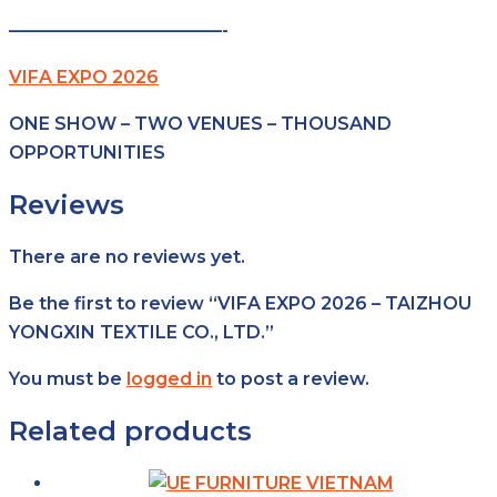
————————————-
VIFA EXPO 2026
ONE SHOW – TWO VENUES – THOUSAND
OPPORTUNITIES
Reviews
There are no reviews yet.
Be the first to review “VIFA EXPO 2026 – TAIZHOU
YONGXIN TEXTILE CO., LTD.”
You must be
logged in
to post a review.
Related products