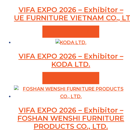
VIFA EXPO 2026 – Exhibitor –
UE FURNITURE VIETNAM CO., LT
VIEW PRODUCTS
VIFA EXPO 2026 – Exhibitor –
KODA LTD.
VIEW PRODUCTS
VIFA EXPO 2026 – Exhibitor –
FOSHAN WENSHI FURNITURE
PRODUCTS CO., LTD.