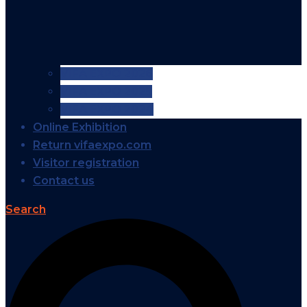
VIFA EXPO 2026
VIFA EXPO 2025
VIFA EXPO 2024
Online Exhibition
Return vifaexpo.com
Visitor registration
Contact us
Search