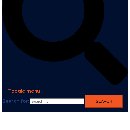
Toggle menu
Search for: