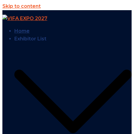
Skip to content
Home
Exhibitor List