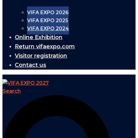
VIFA EXPO 2026
VIFA EXPO 2025
VIFA EXPO 2024
Online Exhibition
Return vifaexpo.com
Visitor registration
Contact us
Search