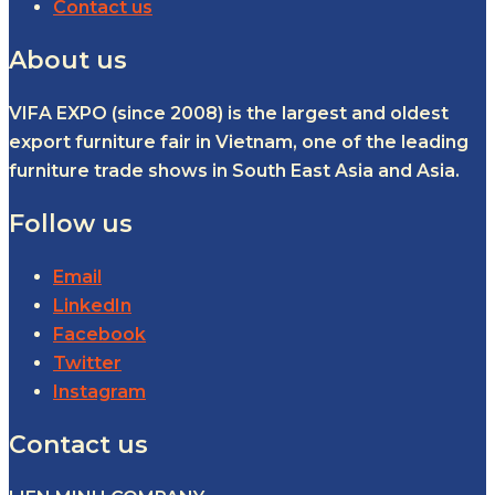
Contact us
About us
VIFA EXPO (since 2008) is the largest and oldest
export furniture fair in Vietnam, one of the leading
furniture trade shows in South East Asia and Asia.
Follow us
Email
LinkedIn
Facebook
Twitter
Instagram
Contact us