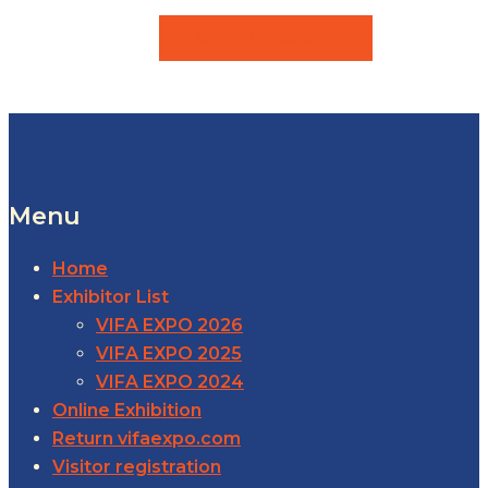
VIEW PRODUCTS
Menu
Home
Exhibitor List
VIFA EXPO 2026
VIFA EXPO 2025
VIFA EXPO 2024
Online Exhibition
Return vifaexpo.com
Visitor registration