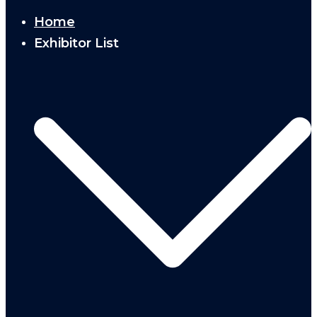
Home
Exhibitor List