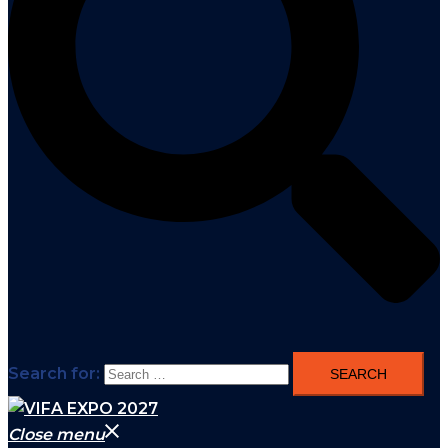
Search for:
Close menu