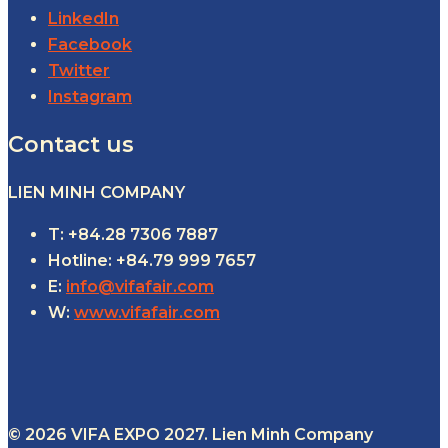
LinkedIn
Facebook
Twitter
Instagram
Contact us
LIEN MINH COMPANY
T: +84.28 7306 7887
Hotline: +84.79 999 7657
E:
info@vifafair.com
W:
www.vifafair.com
© 2026 VIFA EXPO 2027. Lien Minh Company