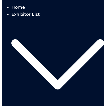
Home
Exhibitor List