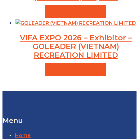
VIEW PRODUCTS
VIFA EXPO 2026 – Exhibitor –
GOLEADER (VIETNAM)
RECREATION LIMITED
VIEW PRODUCTS
Menu
Home