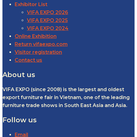
Exhibitor List
VIFA EXPO 2026
VIFA EXPO 2025
VIFA EXPO 2024
Online Exhibition
Return vifaexpo.com
Visitor registration
Contact us
About us
VIFA EXPO (since 2008) is the largest and oldest
export furniture fair in Vietnam, one of the leading
furniture trade shows in South East Asia and Asia.
Follow us
Email