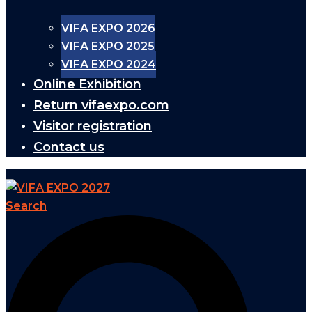
VIFA EXPO 2026
VIFA EXPO 2025
VIFA EXPO 2024
Online Exhibition
Return vifaexpo.com
Visitor registration
Contact us
Search