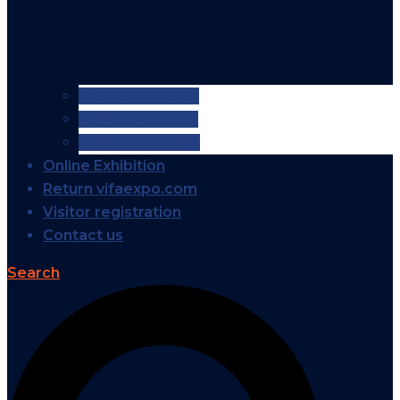
VIFA EXPO 2026
VIFA EXPO 2025
VIFA EXPO 2024
Online Exhibition
Return vifaexpo.com
Visitor registration
Contact us
Search