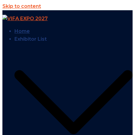
Skip to content
Home
Exhibitor List