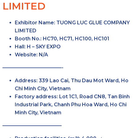
LIMITED
Exhibitor Name
: TUONG LUC GLUE COMPANY
LIMITED
Booth No.
: HC70, HC71, HC100, HC101
Hall
: H – SKY EXPO
Website
: N/A
————————————-
Address
: 339 Lao Cai, Thu Dau Mot Ward, Ho
Chi Minh City, Vietnam
Factory
address
: Lot 1C1, Road CN8, Tan Binh
Industrial Park, Chanh Phu Hoa Ward, Ho Chi
Minh City, Vietnam
————————————