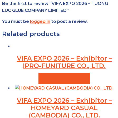
Be the first to review “VIFA EXPO 2026 – TUONG
LUC GLUE COMPANY LIMITED”
You must be
logged in
to post a review.
Related products
VIFA EXPO 2026 – Exhibitor –
IPRO-FUNITURE CO., LTD.
VIEW PRODUCTS
VIFA EXPO 2026 – Exhibitor –
HOMEYARD CASUAL
(CAMBODIA) CO., LTD.