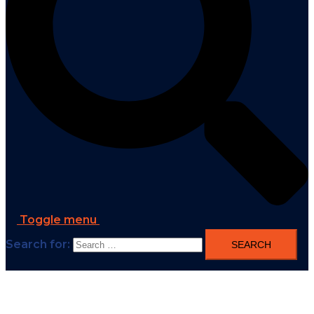
Toggle menu
Search for: