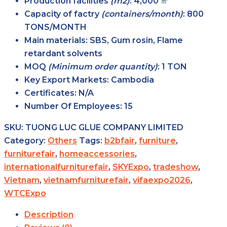
Production facilities
(m2)
: 4,000 ㎡
Capacity of factry
(containers/month)
: 800
TONS/MONTH
Main
materials
: SBS, Gum rosin, Flame
retardant solvents
MOQ
(Minimum order
quantity)
: 1 TON
Key Export
Markets
: Cambodia
Certificates
: N/A
Number Of Employees
: 15
SKU:
TUONG LUC GLUE COMPANY LIMITED
Category:
Others
Tags:
b2bfair
,
furniture
,
furniturefair
,
homeaccessories
,
internationalfurniturefair
,
SKYExpo
,
tradeshow
,
Vietnam
,
vietnamfurniturefair
,
vifaexpo2026
,
WTCExpo
Description