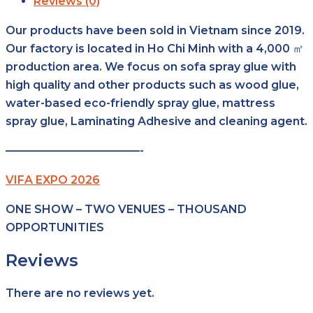
Reviews (0)
Our products have been sold in Vietnam since 2019.
Our factory is located in Ho Chi Minh with a 4,000 ㎡
production area. We focus on sofa spray glue with
high quality and other products such as wood glue,
water-based eco-friendly spray glue, mattress
spray glue, Laminating Adhesive and cleaning agent.
————————————-
VIFA EXPO 2026
ONE SHOW – TWO VENUES – THOUSAND
OPPORTUNITIES
Reviews
There are no reviews yet.