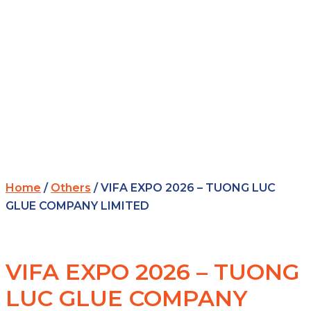
Home
/
Others
/ VIFA EXPO 2026 – TUONG LUC
GLUE COMPANY LIMITED
VIFA EXPO 2026 – TUONG
LUC GLUE COMPANY