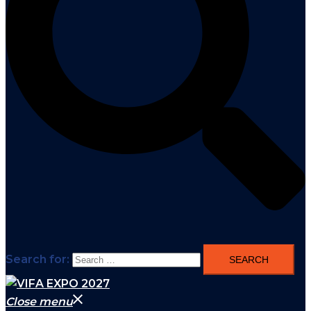
Search for:
Close menu