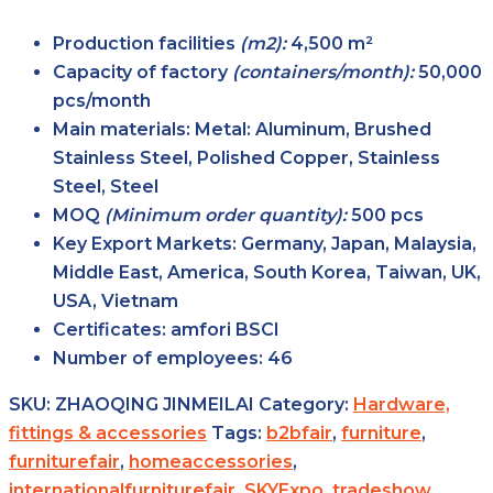
Production facilities
(m2):
4,500 m²
Capacity of factory
(containers/month):
50,000
pcs/month
Main
materials:
Metal: Aluminum, Brushed
Stainless Steel, Polished Copper, Stainless
Steel, Steel
MOQ
(Minimum order
quantity):
500 pcs
Key Export
Markets:
Germany, Japan, Malaysia,
Middle East, America, South Korea, Taiwan, UK,
USA, Vietnam
Certificates:
amfori BSCI
Number of
employees:
46
SKU:
ZHAOQING JINMEILAI
Category:
Hardware,
fittings & accessories
Tags:
b2bfair
,
furniture
,
furniturefair
,
homeaccessories
,
internationalfurniturefair
,
SKYExpo
,
tradeshow
,