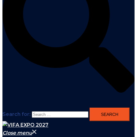
Search for:
Close menu