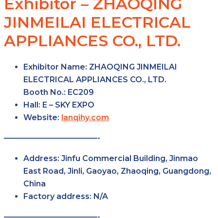
Exhibitor – ZHAOQING
JINMEILAI ELECTRICAL
APPLIANCES CO., LTD.
Exhibitor Name:
ZHAOQING JINMEILAI
ELECTRICAL APPLIANCES CO., LTD.
Booth No.:
EC209
Hall:
E – SKY
EXPO
Website:
lanqihy.com
————————————-
Address:
Jinfu Commercial Building, Jinmao
East Road, Jinli, Gaoyao, Zhaoqing, Guangdong,
China
Factory
address:
N/A
————————————-