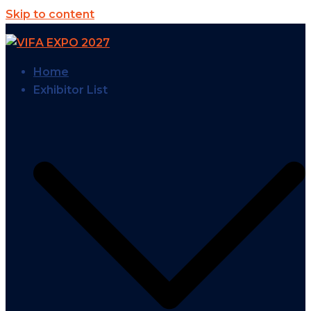
Skip to content
Home
Exhibitor List