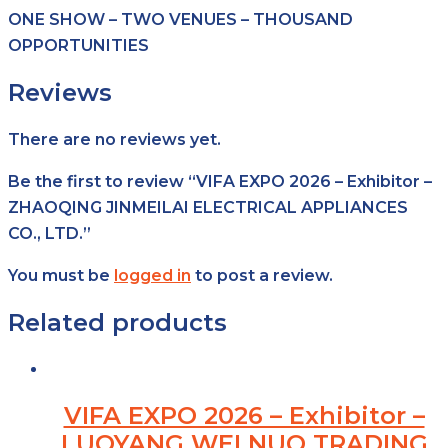
ONE SHOW – TWO VENUES – THOUSAND
OPPORTUNITIES
Reviews
There are no reviews yet.
Be the first to review “VIFA EXPO 2026 – Exhibitor –
ZHAOQING JINMEILAI ELECTRICAL APPLIANCES
CO., LTD.”
You must be
logged in
to post a review.
Related products
VIFA EXPO 2026 – Exhibitor –
LUOYANG WEI NUO TRADING