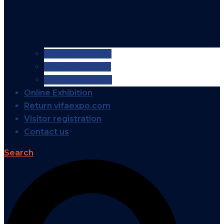
VIFA EXPO 2026
VIFA EXPO 2025
VIFA EXPO 2024
Online Exhibition
Return vifaexpo.com
Visitor registration
Contact us
Search