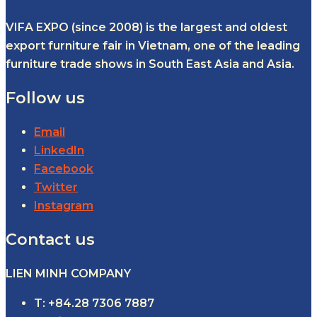
VIFA EXPO (since 2008) is the largest and oldest
export furniture fair in Vietnam, one of the leading
furniture trade shows in South East Asia and Asia.
Follow us
Email
LinkedIn
Facebook
Twitter
Instagram
Contact us
LIEN MINH COMPANY
T: +84.28 7306 7887