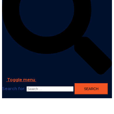
Toggle menu
Search for: