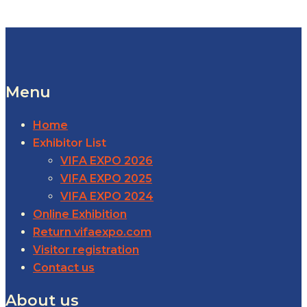
Menu
Home
Exhibitor List
VIFA EXPO 2026
VIFA EXPO 2025
VIFA EXPO 2024
Online Exhibition
Return vifaexpo.com
Visitor registration
Contact us
About us