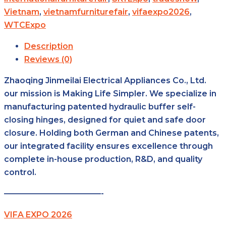
Vietnam
,
vietnamfurniturefair
,
vifaexpo2026
,
WTCExpo
Description
Reviews (0)
Zhaoqing Jinmeilai Electrical Appliances Co., Ltd.
our mission is Making Life Simpler. We specialize in
manufacturing patented hydraulic buffer self-
closing hinges, designed for quiet and safe door
closure. Holding both German and Chinese patents,
our integrated facility ensures excellence through
complete in-house production, R&D, and quality
control.
————————————-
VIFA EXPO 2026