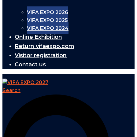
VIFA EXPO 2026
VIFA EXPO 2025
VIFA EXPO 2024
Online Exhibition
Return vifaexpo.com
Visitor registration
Contact us
Search