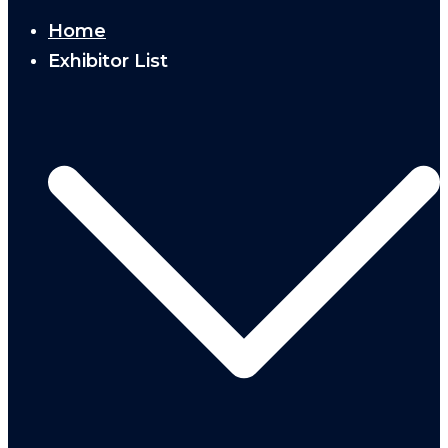
Home
Exhibitor List