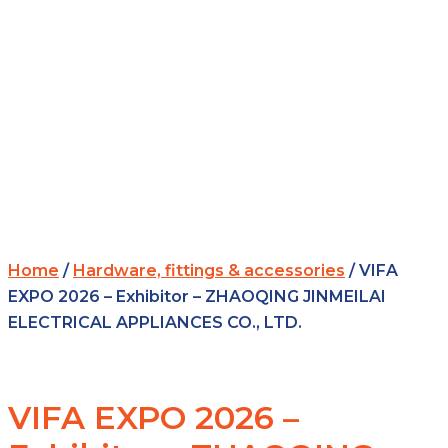
Home
/
Hardware, fittings & accessories
/ VIFA
EXPO 2026 – Exhibitor – ZHAOQING JINMEILAI
ELECTRICAL APPLIANCES CO., LTD.
VIFA EXPO 2026 –