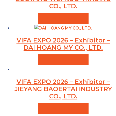
CO., LTD.
VIEW PRODUCTS
VIFA EXPO 2026 – Exhibitor –
DAI HOANG MY CO., LTD.
VIEW PRODUCTS
VIFA EXPO 2026 – Exhibitor –
JIEYANG BAOERTAI INDUSTRY
CO., LTD.
VIEW PRODUCTS