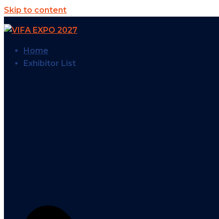
Skip to content
Home
Exhibitor List