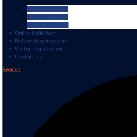
VIFA EXPO 2026
VIFA EXPO 2025
VIFA EXPO 2024
Online Exhibition
Return vifaexpo.com
Visitor registration
Contact us
Search