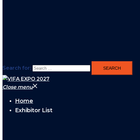
Search for:
Close menu
Home
Exhibitor List